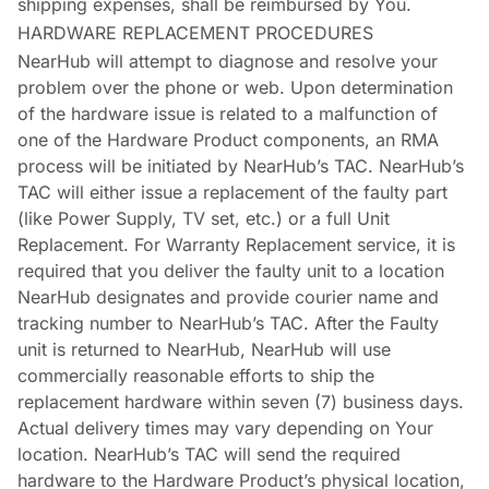
shipping expenses, shall be reimbursed by You.
HARDWARE REPLACEMENT PROCEDURES
NearHub will attempt to diagnose and resolve your
problem over the phone or web. Upon determination
of the hardware issue is related to a malfunction of
one of the Hardware Product components, an RMA
process will be initiated by NearHub’s TAC. NearHub’s
TAC will either issue a replacement of the faulty part
(like Power Supply, TV set, etc.) or a full Unit
Replacement. For Warranty Replacement service, it is
required that you deliver the faulty unit to a location
NearHub designates and provide courier name and
tracking number to NearHub’s TAC. After the Faulty
unit is returned to NearHub, NearHub will use
commercially reasonable efforts to ship the
replacement hardware within seven (7) business days.
Actual delivery times may vary depending on Your
location. NearHub’s TAC will send the required
hardware to the Hardware Product’s physical location,