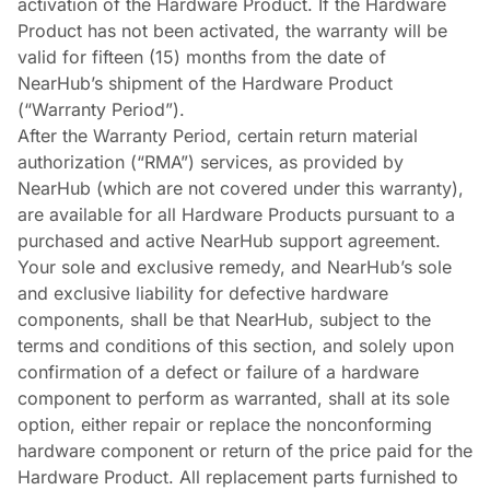
activation of the Hardware Product. If the Hardware
Product has not been activated, the warranty will be
valid for fifteen (15) months from the date of
NearHub’s shipment of the Hardware Product
(“Warranty Period”).
After the Warranty Period, certain return material
authorization (“RMA”) services, as provided by
NearHub (which are not covered under this warranty),
are available for all Hardware Products pursuant to a
purchased and active NearHub support agreement.
Your sole and exclusive remedy, and NearHub’s sole
and exclusive liability for defective hardware
components, shall be that NearHub, subject to the
terms and conditions of this section, and solely upon
confirmation of a defect or failure of a hardware
component to perform as warranted, shall at its sole
option, either repair or replace the nonconforming
hardware component or return of the price paid for the
Hardware Product. All replacement parts furnished to