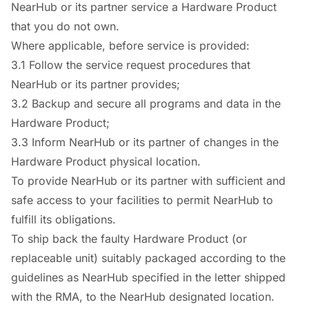
NearHub or its partner service a Hardware Product
that you do not own.
Where applicable, before service is provided:
3.1 Follow the service request procedures that
NearHub or its partner provides;
3.2 Backup and secure all programs and data in the
Hardware Product;
3.3 Inform NearHub or its partner of changes in the
Hardware Product physical location.
To provide NearHub or its partner with sufficient and
safe access to your facilities to permit NearHub to
fulfill its obligations.
To ship back the faulty Hardware Product (or
replaceable unit) suitably packaged according to the
guidelines as NearHub specified in the letter shipped
with the RMA, to the NearHub designated location.