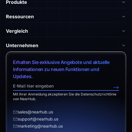
Produkte
NearHub Board Max
Ressourcen
NearHub Board S Pro
Blog
Vergleich
NearHub Board S
NearHub Akademie
vs. Android-Board
Nearity 360 Alien
Unternehmen
Hilfe-Center
vs. Chromium-Board
Nearity 120 Max
Über uns
Kundengeschichten
Erhalten Sie exklusive Angebote und aktuelle
vs. Klassische Lösung
App-Integrationen
Vertrieb kontaktieren
Informationen zu neuen Funktionen und
Download-Center
vs. Surface Hub 2S
Updates.
NearHub Demo
Support kontaktieren
Rückgabebedingungen
vs. Samsung Flip 2
-->
Partnerprogramm
Haftungsausschluss
vs. Owl Labs
Mit Ihrer Anmeldung akzeptieren Sie die Datenschutzrichtlinie
Angebot anfordern
von NearHub.
Wiederverkäufer werden
sales@nearhub.us
support@nearhub.us
Datenschutzerklärung
marketing@nearhub.us
Markenzertifikat