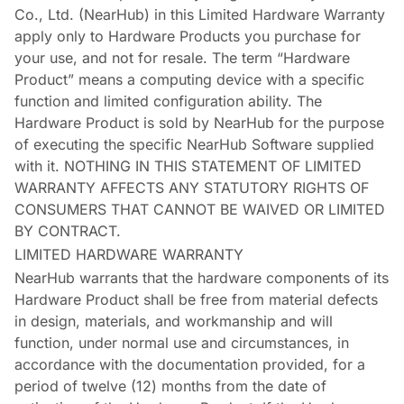
Co., Ltd. (NearHub) in this Limited Hardware Warranty
apply only to Hardware Products you purchase for
your use, and not for resale. The term “Hardware
Product” means a computing device with a specific
function and limited configuration ability. The
Hardware Product is sold by NearHub for the purpose
of executing the specific NearHub Software supplied
with it. NOTHING IN THIS STATEMENT OF LIMITED
WARRANTY AFFECTS ANY STATUTORY RIGHTS OF
CONSUMERS THAT CANNOT BE WAIVED OR LIMITED
BY CONTRACT.
LIMITED HARDWARE WARRANTY
NearHub warrants that the hardware components of its
Hardware Product shall be free from material defects
in design, materials, and workmanship and will
function, under normal use and circumstances, in
accordance with the documentation provided, for a
period of twelve (12) months from the date of