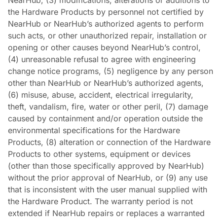
NearHub, (3) modifications, alterations or additions to
the Hardware Products by personnel not certified by
NearHub or NearHub’s authorized agents to perform
such acts, or other unauthorized repair, installation or
opening or other causes beyond NearHub’s control,
(4) unreasonable refusal to agree with engineering
change notice programs, (5) negligence by any person
other than NearHub or NearHub’s authorized agents,
(6) misuse, abuse, accident, electrical irregularity,
theft, vandalism, fire, water or other peril, (7) damage
caused by containment and/or operation outside the
environmental specifications for the Hardware
Products, (8) alteration or connection of the Hardware
Products to other systems, equipment or devices
(other than those specifically approved by NearHub)
without the prior approval of NearHub, or (9) any use
that is inconsistent with the user manual supplied with
the Hardware Product. The warranty period is not
extended if NearHub repairs or replaces a warranted