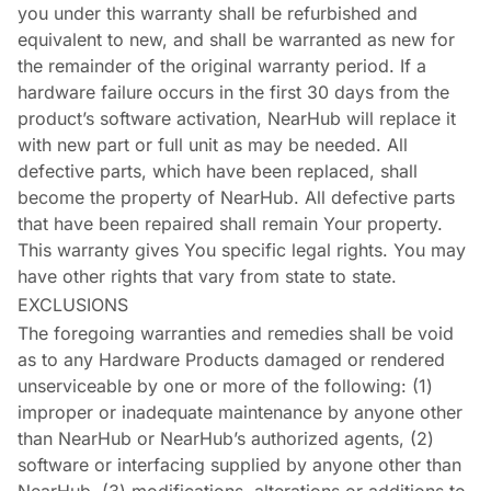
you under this warranty shall be refurbished and
equivalent to new, and shall be warranted as new for
the remainder of the original warranty period. If a
hardware failure occurs in the first 30 days from the
product’s software activation, NearHub will replace it
with new part or full unit as may be needed. All
defective parts, which have been replaced, shall
become the property of NearHub. All defective parts
that have been repaired shall remain Your property.
This warranty gives You specific legal rights. You may
have other rights that vary from state to state.
EXCLUSIONS
The foregoing warranties and remedies shall be void
as to any Hardware Products damaged or rendered
unserviceable by one or more of the following: (1)
improper or inadequate maintenance by anyone other
than NearHub or NearHub’s authorized agents, (2)
software or interfacing supplied by anyone other than