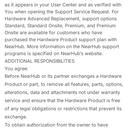
as it appears in your User Center and as verified with
You when opening the Support Service Request. For
Hardware Advanced Replacement, support options
Standard, Standard Onsite, Premium, and Premium
Onsite are available for customers who have
purchased the Hardware Product support plan with
NearHub. More information on the NearHub support
programs is specified on NearHub’s website.
ADDITIONAL RESPONSIBILITIES
You agree:
Before NearHub or its partner exchanges a Hardware
Product or part, to remove all features, parts, options,
alterations, data and attachments not under warranty
service and ensure that the Hardware Product is free
of any legal obligations or restrictions that prevent its
exchange.
To obtain authorization from the owner to have