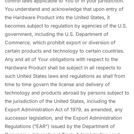
control laws applicable to You or in your jurisdiction.
You understand and acknowledge that upon entry of
the Hardware Product into the United States, it
becomes subject to regulation by agencies of the U.S.
government, including the U.S. Department of
Commerce, which prohibit export or diversion of
certain products and technology to certain countries.
Any and all of Your obligations with respect to the
Hardware Product shall be subject in all respects to
such United States laws and regulations as shall from
time to time govern the license and delivery of
technology and products abroad by persons subject to
the jurisdiction of the United States, including the
Export Administration Act of 1979, as amended, any
successor legislation, and the Export Administration
Regulations (“EAR”) issued by the Department of