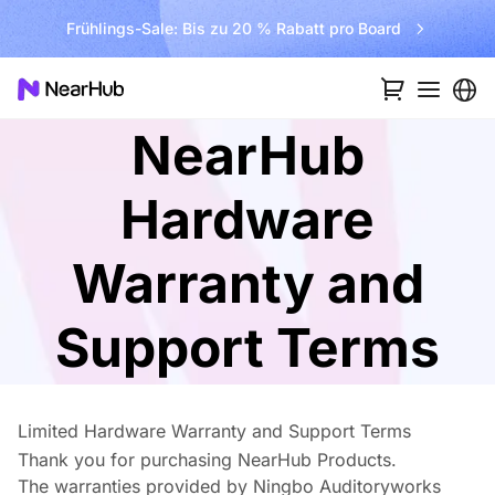
ro Board
Kostenlosen Versand im Wert von €300 f
NearHub
Hardware
Warranty and
Support Terms
Limited Hardware Warranty and Support Terms
Thank you for purchasing NearHub Products.
The warranties provided by Ningbo Auditoryworks