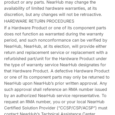
product or any parts. NearHub may change the
availability of limited hardware warranties, at its
discretion, but any changes will not be retroactive.
HARDWARE RETURN PROCEDURES
If a Hardware Product or one of its component parts
does not function as warranted during the warranty
period, and such nonconformance can be verified by
NearHub, NearHub, at its election, will provide either
return and replacement service or replacement with a
refurbished part/unit for the Hardware Product under
the type of warranty service NearHub designates for
that Hardware Product. A defective Hardware Product
or one of its component parts may only be returned to
NearHub upon NearHub’s prior written approval. Any
such approval shall reference an RMA number issued
by an authorized NearHub service representative. To
request an RMA number, you or your local NearHub
Certified Solution Provider (“CCSP/CSP/ACSP”) must
contact NearHub’s Technical Assistance Center