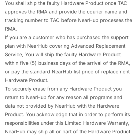
You shall ship the faulty Hardware Product once TAC
approves the RMA and provide the courier name and
tracking number to TAC before NearHub processes the
RMA.
If you are a customer who has purchased the support
plan with NearHub covering Advanced Replacement
Service, You will ship the faulty Hardware Product
within five (5) business days of the arrival of the RMA,
or pay the standard NearHub list price of replacement
Hardware Product.
To securely erase from any Hardware Product you
return to NearHub for any reason all programs and
data not provided by NearHub with the Hardware
Product. You acknowledge that in order to perform its
responsibilities under this Limited Hardware Warranty,
NearHub may ship all or part of the Hardware Product