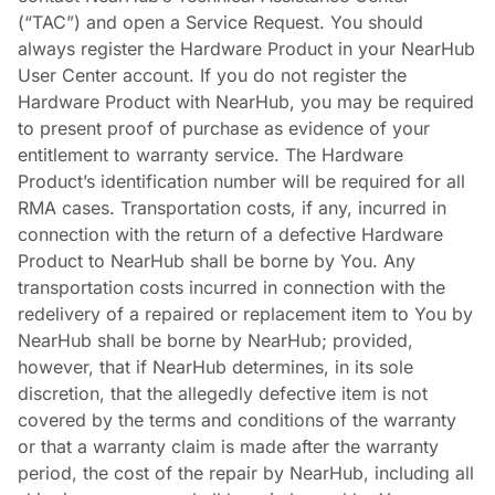
(“TAC”) and open a Service Request. You should
always register the Hardware Product in your NearHub
User Center account. If you do not register the
Hardware Product with NearHub, you may be required
to present proof of purchase as evidence of your
entitlement to warranty service. The Hardware
Product’s identification number will be required for all
RMA cases. Transportation costs, if any, incurred in
connection with the return of a defective Hardware
Product to NearHub shall be borne by You. Any
transportation costs incurred in connection with the
redelivery of a repaired or replacement item to You by
NearHub shall be borne by NearHub; provided,
however, that if NearHub determines, in its sole
discretion, that the allegedly defective item is not
covered by the terms and conditions of the warranty
or that a warranty claim is made after the warranty
period, the cost of the repair by NearHub, including all