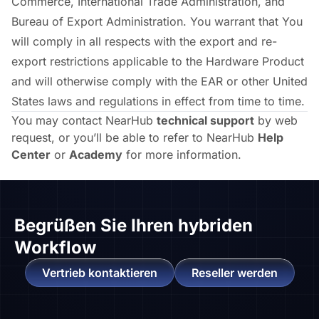
Commerce, International Trade Administration, and
Bureau of Export Administration. You warrant that You
will comply in all respects with the export and re-
export restrictions applicable to the Hardware Product
and will otherwise comply with the EAR or other United
States laws and regulations in effect from time to time.
You may contact NearHub
technical support
by web
request, or you’ll be able to refer to NearHub
Help
Center
or
Academy
for more information.
Begrüßen Sie
Ihren hybriden
Workflow
Vertrieb kontaktieren
Reseller werden