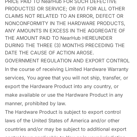
PRICE PAID TO NearHub FOR SUCH DEFECTIVE
PRODUCT(S) OR SERVICE; OR (IV) FOR ALL OTHER
CLAIMS NOT RELATED TO AN ERROR, DEFECT OR
NONCONFORMITY IN THE HARDWARE PRODUCTS,
ANY AMOUNTS IN EXCESS IN THE AGGREGATE OF
THE AMOUNT PAID TO NearHub HEREUNDER
DURING THE THREE (3) MONTHS PRECEDING THE
DATE THE CAUSE OF ACTION AROSE.
GOVERNMENT REGULATION AND EXPORT CONTROL
In the course of receiving Limited Hardware Warranty
services, You agree that you will not ship, transfer, or
export the Hardware Product into any country, or
make available or use the Hardware Product in any
manner, prohibited by law.
The Hardware Product is subject to export control
laws of the United States of America and/or other
countries and/or may be subject to additional export