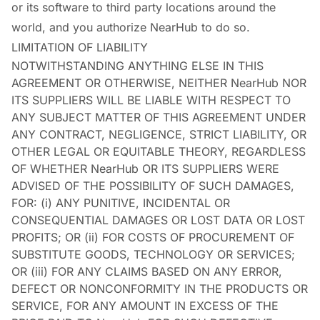
or its software to third party locations around the
world, and you authorize NearHub to do so.
LIMITATION OF LIABILITY
NOTWITHSTANDING ANYTHING ELSE IN THIS
AGREEMENT OR OTHERWISE, NEITHER NearHub NOR
ITS SUPPLIERS WILL BE LIABLE WITH RESPECT TO
ANY SUBJECT MATTER OF THIS AGREEMENT UNDER
ANY CONTRACT, NEGLIGENCE, STRICT LIABILITY, OR
OTHER LEGAL OR EQUITABLE THEORY, REGARDLESS
OF WHETHER NearHub OR ITS SUPPLIERS WERE
ADVISED OF THE POSSIBILITY OF SUCH DAMAGES,
FOR: (i) ANY PUNITIVE, INCIDENTAL OR
CONSEQUENTIAL DAMAGES OR LOST DATA OR LOST
PROFITS; OR (ii) FOR COSTS OF PROCUREMENT OF
SUBSTITUTE GOODS, TECHNOLOGY OR SERVICES;
OR (iii) FOR ANY CLAIMS BASED ON ANY ERROR,
DEFECT OR NONCONFORMITY IN THE PRODUCTS OR
SERVICE, FOR ANY AMOUNT IN EXCESS OF THE