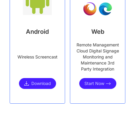
Android
Web
Remote Management
Cloud Digital Signage
Wireless Screencast
Monitoring and
Maintenance 3rd
Party Integration
Download
Start Now -->