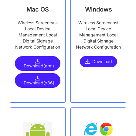
Mac OS
Windows
Wireless Screencast
Wireless Screencast
Local Device
Local Device
Management Local
Management Local
Digital Signage
Digital Signage
Network Configuration
Network Configuration
Download
Download(arm)
Download(x86)