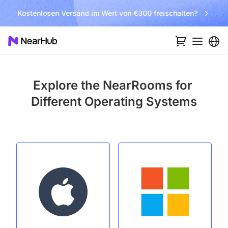
Kostenlosen Versand im Wert von €300 freischalten?
Explore the NearRooms for
Different Operating Systems