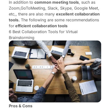
In addition to
common meeting tools
, such as
Zoom,GoToMeeting, Slack, Skype, Google Meet,
etc,, there are also many
excellent collaboration
tools.
The following are some recommendations
for
efficient collaboration tools
6 Best Collaboration Tools for Virtual
Brainstorming
Pros & Cons