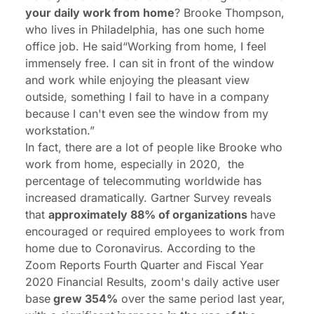
your daily work from home
? Brooke Thompson,
who lives in Philadelphia, has one such home
office job. He said“Working from home, I feel
immensely free. I can sit in front of the window
and work while enjoying the pleasant view
outside, something I fail to have in a company
because I can't even see the window from my
workstation.”
In fact, there are a lot of people like Brooke who
work from home, especially in 2020, the
percentage of telecommuting worldwide has
increased dramatically. Gartner Survey reveals
that
approximately 88% of organizations
have
encouraged or required employees to work from
home due to Coronavirus. According to the
Zoom Reports Fourth Quarter and Fiscal Year
2020 Financial Results, zoom's daily active user
base
grew 354%
over the same period last year,