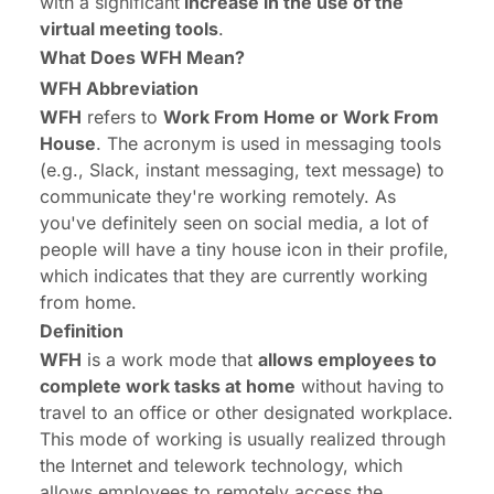
with a significant
increase in the use of the
virtual meeting tools
.
What Does WFH Mean?
WFH Abbreviation
WFH
refers to
Work From Home or Work From
House
. The acronym is used in messaging tools
(e.g., Slack, instant messaging, text message) to
communicate they're working remotely. As
you've definitely seen on social media, a lot of
people will have a tiny house icon in their profile,
which indicates that they are currently working
from home.
Definition
WFH
is a work mode that
allows employees to
complete work tasks at home
without having to
travel to an office or other designated workplace.
This mode of working is usually realized through
the Internet and telework technology, which
allows employees to remotely access the