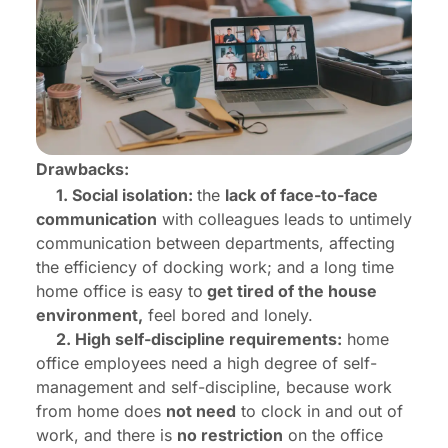
Drawbacks:
1. Social isolation:
the
lack of face-to-face
communication
with colleagues leads to untimely
communication between departments, affecting
the efficiency of docking work; and a long time
home office is easy to
get tired of the house
environment,
feel bored and lonely.
2. High self-discipline requirements:
home
office employees need a high degree of self-
management and self-discipline, because work
from home does
not need
to clock in and out of
work, and there is
no restriction
on the office