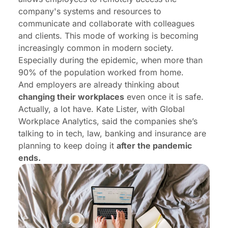
company's systems and resources to
communicate and collaborate with colleagues
and clients. This mode of working is becoming
increasingly common in modern society.
Especially during the epidemic, when more than
90% of the population worked from home.
And employers are already thinking about
changing their workplaces
even once it is safe.
Actually, a lot have. Kate Lister, with Global
Workplace Analytics, said the companies she’s
talking to in tech, law, banking and insurance are
planning to keep doing it
after the pandemic
ends.