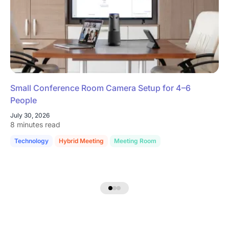
Small Conference Room Camera Setup for 4–6
People
July 30, 2026
8 minutes read
Technology
Hybrid Meeting
Meeting Room