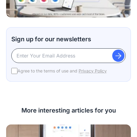
Sign up for our newsletters
Agree to the terms of use and
Privacy Policy
More interesting articles for you