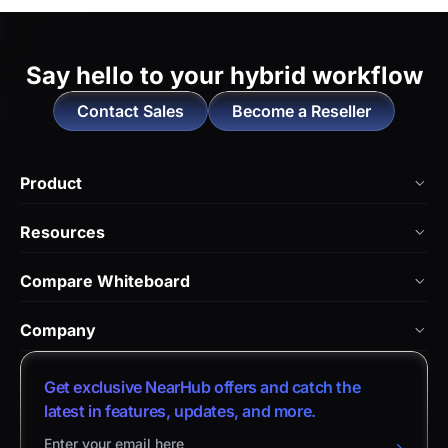
Say hello to
your hybrid workflow
Contact Sales
Become a Reseller
Product
NearHub Board Max
Resources
NearHub Board S Pro
Blog
Compare Whiteboard
NearHub Board S
NearHub Academy
vs. Vibe Board
Nearity 360 Alien
Company
Help Center
vs. Android Boards
Nearity 120 Max
About Us
Customer Stories
Get exclusive NearHub offers and catch the
vs. Chromium Boards
App Integrations
Contact Sales
latest in features, updates, and more.
Download Center
vs. Owl Labs Solution
NearHub Demo
Contact Support
Return Policy