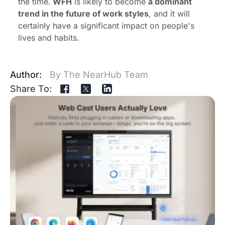
the time.
WFH
is likely to become
a dominant
trend in the future of work styles
, and it will
certainly have a significant impact on people's
lives and habits.
Author:
By The NearHub Team
Share To: