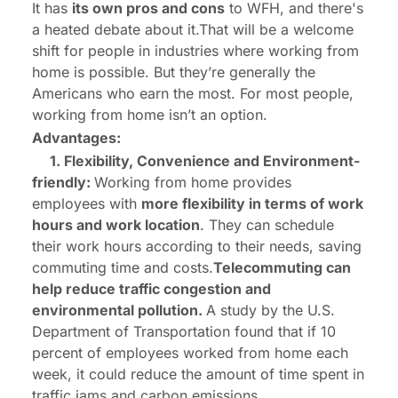
It has
its own pros and cons
to WFH, and there's
a heated debate about it.That will be a welcome
shift for people in industries where working from
home is possible. But they’re generally the
Americans who earn the most. For most people,
working from home isn’t an option.
Advantages:
1. Flexibility, Convenience and Environment-
friendly:
Working from home provides
employees with
more flexibility in terms of work
hours and work location
. They can schedule
their work hours according to their needs, saving
commuting time and costs.
Telecommuting can
help reduce traffic congestion and
environmental pollution.
A study by the U.S.
Department of Transportation found that if 10
percent of employees worked from home each
week, it could reduce the amount of time spent in
traffic jams and carbon emissions.