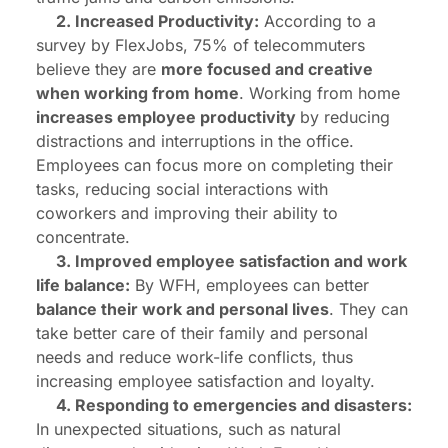
2. Increased Productivity:
According to a
survey by FlexJobs, 75% of telecommuters
believe they are
more focused and creative
when working from home
. Working from home
increases employee productivity
by reducing
distractions and interruptions in the office.
Employees can focus more on completing their
tasks, reducing social interactions with
coworkers and improving their ability to
concentrate.
3. Improved employee satisfaction and work
life balance:
By WFH, employees can better
balance their work and personal lives
. They can
take better care of their family and personal
needs and reduce work-life conflicts, thus
increasing employee satisfaction and loyalty.
4. Responding to emergencies and disasters:
In unexpected situations, such as natural