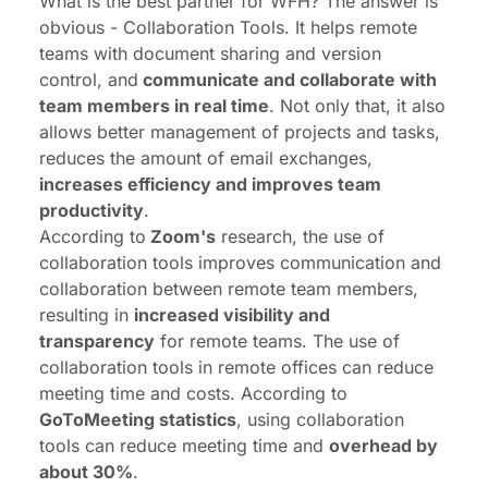
What is the best partner for WFH? The answer is
obvious - Collaboration Tools. It helps remote
teams with document sharing and version
control, and
communicate and collaborate with
team members in real time
. Not only that, it also
allows better management of projects and tasks,
reduces the amount of email exchanges,
increases efficiency and improves team
productivity
.
According to
Zoom's
research, the use of
collaboration tools improves communication and
collaboration between remote team members,
resulting in
increased visibility and
transparency
for remote teams. The use of
collaboration tools in remote offices can reduce
meeting time and costs. According to
GoToMeeting statistics
, using collaboration
tools can reduce meeting time and
overhead by
about 30%
.