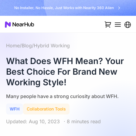
No Installer, No Hassle, Just Works with Nearity 360 Alien
Home
/
Blog
/
Hybrid Working
What Does WFH Mean? Your
Best Choice For Brand New
Working Style!
Many people have a strong curiosity about WFH.
WFH
Collaboration Tools
Updated: Aug 10, 2023
· 8 minutes read