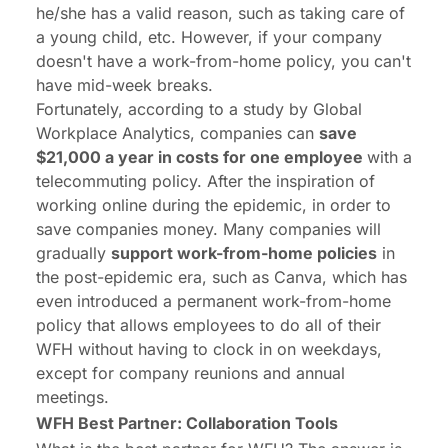
he/she has a valid reason, such as taking care of
a young child, etc. However, if your company
doesn't have a work-from-home policy, you can't
have mid-week breaks.
Fortunately, according to a study by Global
Workplace Analytics, companies can
save
$21,000 a year in costs for one employee
with a
telecommuting policy. After the inspiration of
working online during the epidemic, in order to
save companies money. Many companies will
gradually
support work-from-home policies
in
the post-epidemic era, such as Canva, which has
even introduced a permanent work-from-home
policy that allows employees to do all of their
WFH without having to clock in on weekdays,
except for company reunions and annual
meetings.
WFH Best Partner: Collaboration Tools