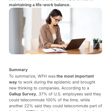
maintaining a life-work balance.
Summary
To summarize, WFH was
the most important
way
to work during the epidemic and brought
new thinking to companies. According to a
Gallup Survey
, 37% of U.S. employees said they
could telecommute 100% of the time, while
another 22% said they could telecommute part of