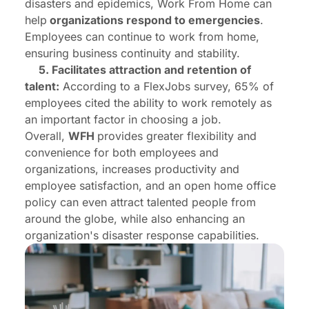
disasters and epidemics, Work From Home can
help
organizations respond to emergencies
.
Employees can continue to work from home,
ensuring business continuity and stability.
5. Facilitates attraction and retention of
talent:
According to a FlexJobs survey, 65% of
employees cited the ability to work remotely as
an important factor in choosing a job.
Overall,
WFH
provides greater flexibility and
convenience for both employees and
organizations, increases productivity and
employee satisfaction, and an open home office
policy can even attract talented people from
around the globe, while also enhancing an
organization's disaster response capabilities.