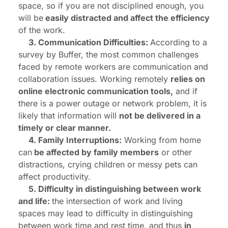
space, so if you are not disciplined enough, you
will be
easily distracted and affect the efficiency
of the work.
3. Communication Difficulties:
According to a
survey by Buffer, the most common challenges
faced by remote workers are communication and
collaboration issues. Working remotely
relies on
online electronic communication tools,
and if
there is a power outage or network problem, it is
likely that information will
not be delivered in a
timely or clear manner.
4. Family Interruptions:
Working from home
can
be affected by family members
or other
distractions, crying children or messy pets can
affect productivity.
5. Difficulty in distinguishing between work
and life:
the intersection of work and living
spaces may lead to difficulty in distinguishing
between work time and rest time, and thus
in