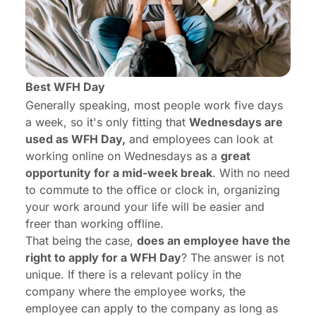
Best WFH Day
Generally speaking, most people work five days
a week, so it's only fitting that
Wednesdays are
used as WFH Day,
and employees can look at
working online on Wednesdays as a
great
opportunity for a mid-week break
. With no need
to commute to the office or clock in, organizing
your work around your life will be easier and
freer than working offline.
That being the case,
does an employee have the
right to apply for a WFH Day
? The answer is not
unique. If there is a relevant policy in the
company where the employee works, the
employee can apply to the company as long as