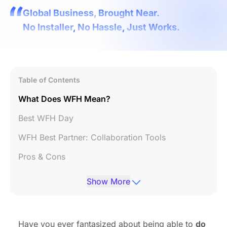
Global Business, Brought Near.
No Installer, No Hassle, Just Works.
Table of Contents
What Does WFH Mean?
Best WFH Day
WFH Best Partner: Collaboration Tools
Pros & Cons
Summary
Show More
Have you ever fantasized about being able to
do