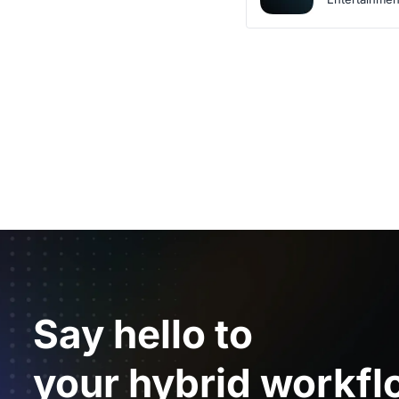
Say hello to
your hybrid workfl