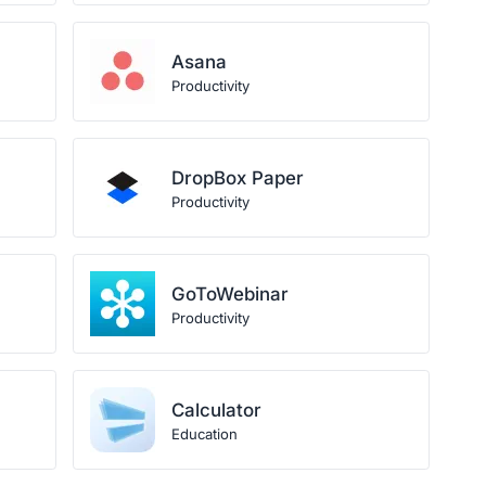
Asana
Productivity
DropBox Paper
Productivity
GoToWebinar
Productivity
Calculator
Education