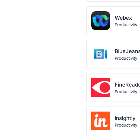
Webex
Productivity
BlueJean
Productivity
FineRead
Productivity
insightly
Productivity