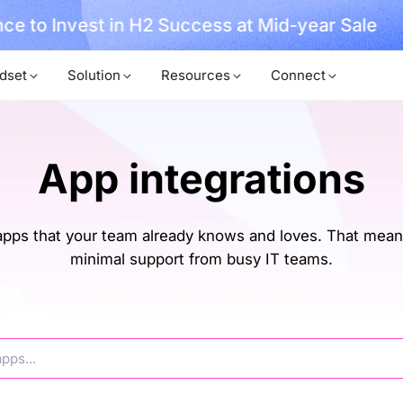
, No Hassle, Just Works with Nearity 360 Alien
dset
Solution
Resources
Connect
App integrations
ps that your team already knows and loves. That means
minimal support from busy IT teams.