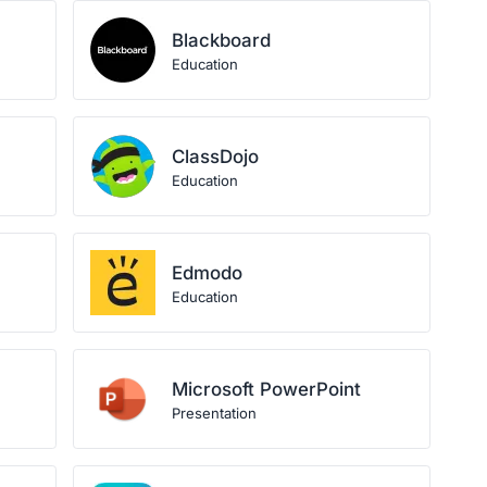
Blackboard
Education
ClassDojo
Education
Edmodo
Education
Microsoft PowerPoint
Presentation