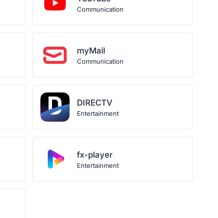
Communication
myMail
Communication
DIRECTV
Entertainment
fx-player
Entertainment