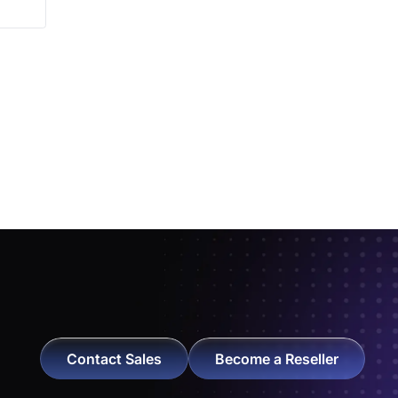
Contact Sales
Become a Reseller