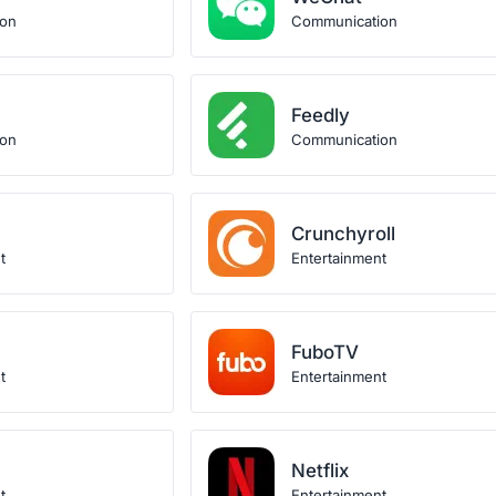
ion
Communication
Feedly
ion
Communication
Crunchyroll
t
Entertainment
FuboTV
t
Entertainment
Netflix
t
Entertainment