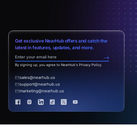
Get exclusive NearHub offers and catch the
latest in features, updates, and more.
-->
By signing up, you agree to NearHub's Privacy Policy.
sales@nearhub.us
support@nearhub.us
marketing@nearhub.us