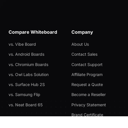
Compare Whiteboard
Company
vs. Vibe Board
About Us
vs. Android Boards
Contact Sales
vs. Chromium Boards
Contact Support
vs. Owl Labs Solution
Affiliate Program
vs. Surface Hub 2S
Request a Quote
vs. Samsung Flip
Become a Reseller
vs. Neat Board 65
Privacy Statement
Brand Certificate