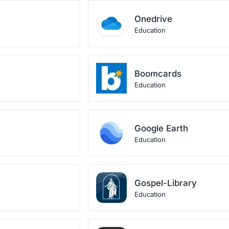
Onedrive
Education
Boomcards
Education
Google Earth
Education
Gospel-Library
Education