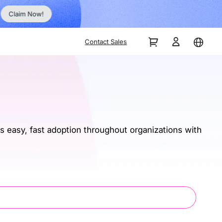
Order Now!
Contact Sales
 easy, fast adoption throughout organizations with