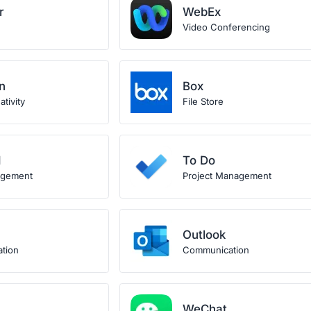
r
WebEx
Video Conferencing
n
Box
tivity
File Store
d
To Do
agement
Project Management
Outlook
ation
Communication
WeChat