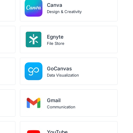
Canva
Design & Creativity
Egnyte
File Store
GoCanvas
Data Visualization
Gmail
Communication
YouTube