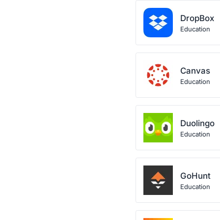
DropBox
Education
Canvas
Education
Duolingo
Education
GoHunt
Education