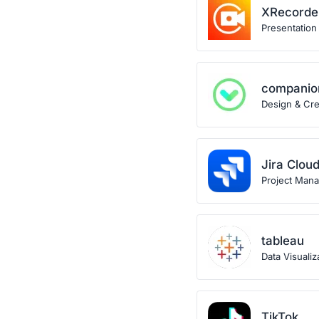
XRecorde
Presentation
companio
Design & Crea
Jira Clou
Project Man
tableau
Data Visualiz
TikTok