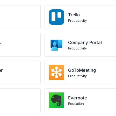
Trello
Productivity
s
Company Portal
Productivity
er
GoToMeeting
Productivity
Evernote
Education