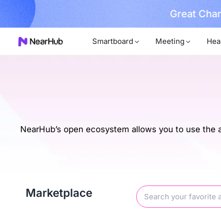
No Installer
im Now!
…
Smartboard
Meeting
Hea
NearHub’s open ecosystem allows you to use the ap
Marketplace