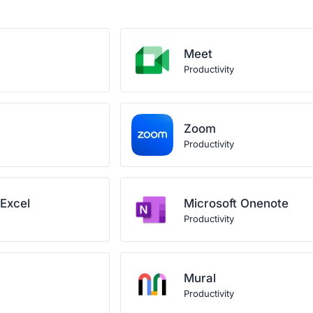
Meet
Productivity
Zoom
Productivity
 Excel
Microsoft Onenote
Productivity
Mural
Productivity