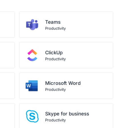
Teams
Productivity
ClickUp
Productivity
Microsoft Word
Productivity
Skype for business
Productivity