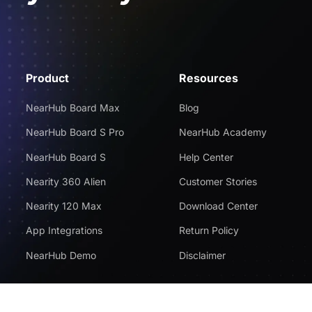
Product
Resources
NearHub Board Max
Blog
NearHub Board S Pro
NearHub Academy
NearHub Board S
Help Center
Nearity 360 Alien
Customer Stories
Nearity 120 Max
Download Center
App Integrations
Return Policy
NearHub Demo
Disclaimer