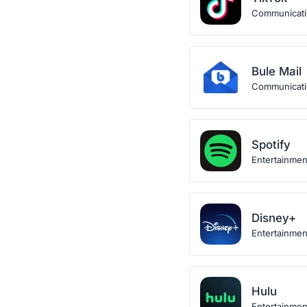
Communicat
Bule Mail
Communicat
Spotify
Entertainmen
Disney+
Entertainmen
Hulu
Entertainmen