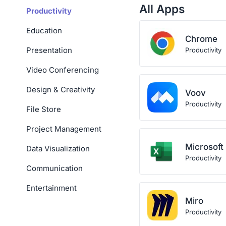
All Apps
Productivity
Education
Chrome
Presentation
Productivity
Video Conferencing
Design & Creativity
Voov
Productivity
File Store
Project Management
Microsoft
Data Visualization
Productivity
Communication
Entertainment
Miro
Productivity