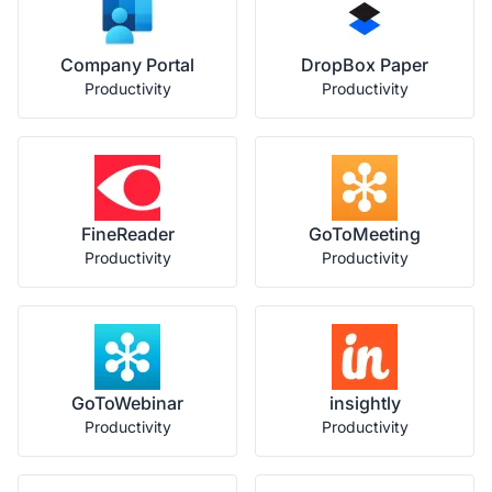
Company Portal
DropBox Paper
Productivity
Productivity
FineReader
GoToMeeting
Productivity
Productivity
GoToWebinar
insightly
Productivity
Productivity