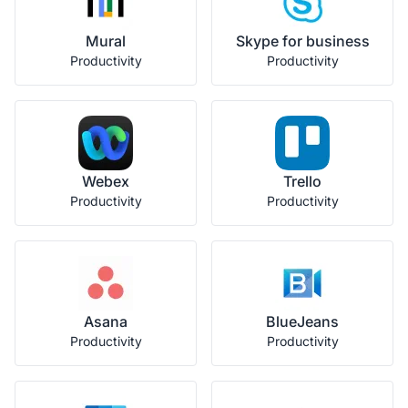
Mural
Skype for business
Productivity
Productivity
Webex
Trello
Productivity
Productivity
Asana
BlueJeans
Productivity
Productivity