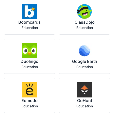
Boomcards
ClassDojo
Education
Education
Duolingo
Google Earth
Education
Education
Edmodo
GoHunt
Education
Education