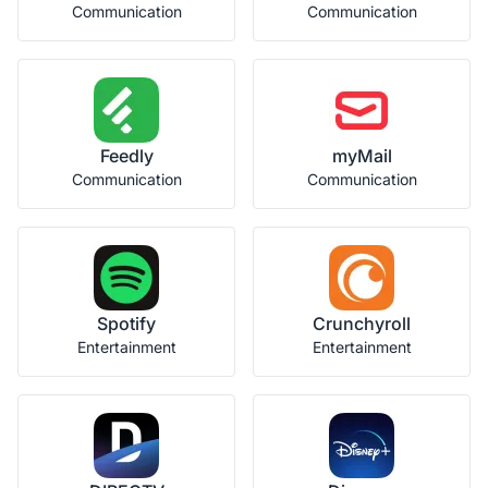
Communication
Communication
Feedly
myMail
Communication
Communication
Spotify
Crunchyroll
Entertainment
Entertainment