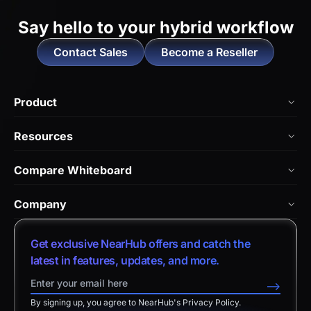
Say hello to
your hybrid workflow
Contact Sales
Become a Reseller
Product
NearHub Board Max
Resources
NearHub Board S Pro
Blog
Compare Whiteboard
NearHub Board S
NearHub Academy
vs. Vibe Board
Nearity 360 Alien
Company
Help Center
vs. Android Boards
Nearity 120 Max
About Us
Customer Stories
Get exclusive NearHub offers and catch the
vs. Chromium Boards
App Integrations
Contact Sales
latest in features, updates, and more.
Download Center
vs. Owl Labs Solution
NearHub Demo
Contact Support
-->
Return Policy
vs. Surface Hub 2S
By signing up, you agree to NearHub's Privacy Policy.
Affiliate Program
Disclaimer