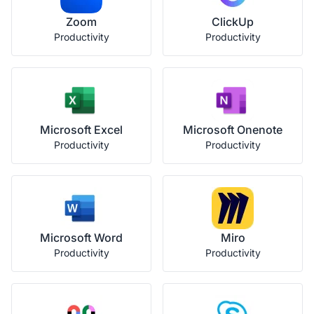
Zoom
ClickUp
Productivity
Productivity
Microsoft Excel
Microsoft Onenote
Productivity
Productivity
Microsoft Word
Miro
Productivity
Productivity