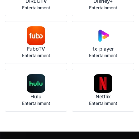
DIRECTV
Disney+
Entertainment
Entertainment
FuboTV
fx-player
Entertainment
Entertainment
Hulu
Netflix
Entertainment
Entertainment