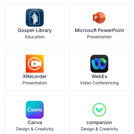
Gospel-Library
Microsoft PowerPoint
Education
Presentation
XRecorder
WebEx
Presentation
Video Conferencing
Canva
companion
Design & Creativity
Design & Creativity