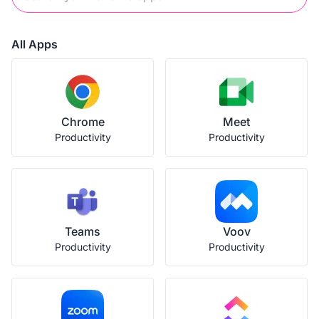
All Apps
Chrome
Meet
Productivity
Productivity
Teams
Voov
Productivity
Productivity