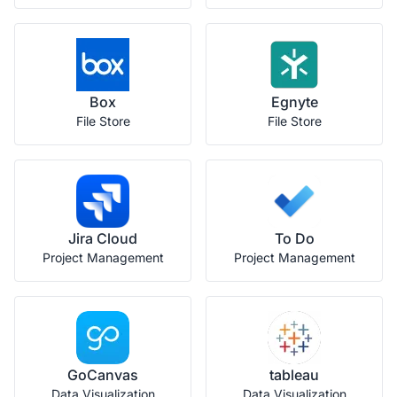
Box
Egnyte
File Store
File Store
Jira Cloud
To Do
Project Management
Project Management
GoCanvas
tableau
Data Visualization
Data Visualization