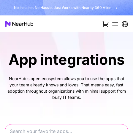
No Installer, No Hassle, Just Works with Nearity 360 Alien
App integrations
NearHub’s open ecosystem allows you to use the apps that
your team already knows and loves. That means easy, fast
adoption throughout organizations with minimal support from
busy IT teams.