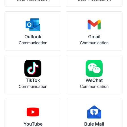
Outlook
Gmail
Communication
Communication
TikTok
WeChat
Communication
Communication
YouTube
Bule Mail