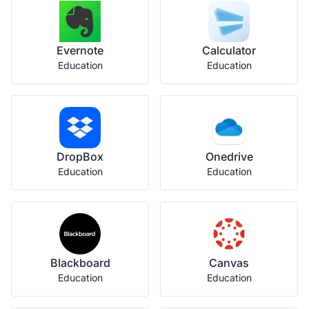
Evernote
Calculator
Education
Education
DropBox
Onedrive
Education
Education
Blackboard
Canvas
Education
Education