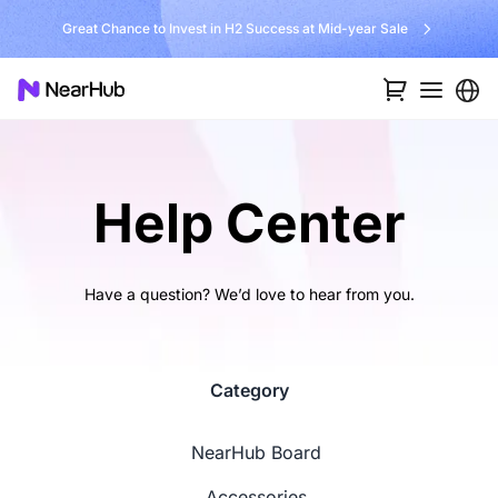
Great Chance to Invest in H2 Success at Mid-year Sale
Help Center
Have a question? We’d love to hear from you.
Category
NearHub Board
Accessories