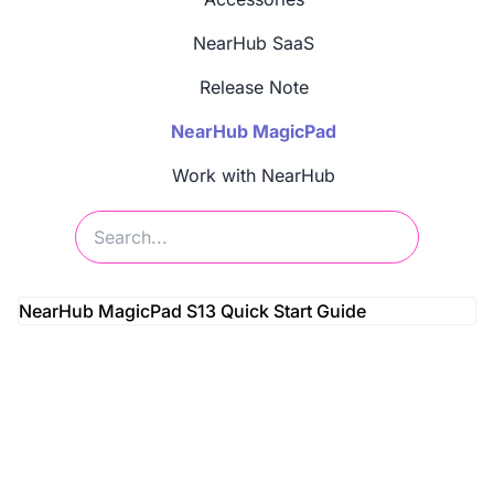
NearHub SaaS
Release Note
NearHub MagicPad
Work with NearHub
NearHub MagicPad S13 Quick Start Guide