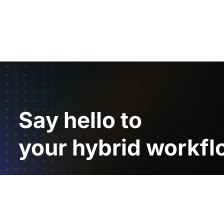
Say hello to
your hybrid workfl
Product
Resources