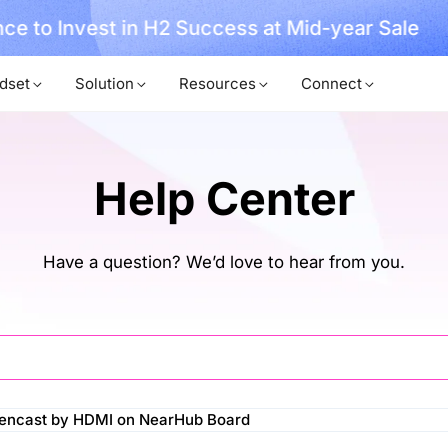
ce to Invest in H2 Success at Mid-year Sale
dset
Solution
Resources
Connect
Help Center
Have a question? We’d love to hear from you.
eencast by HDMI on NearHub Board