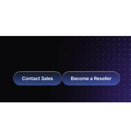
Contact Sales
Become a Reseller
Get exclusive NearHub offers and catch the