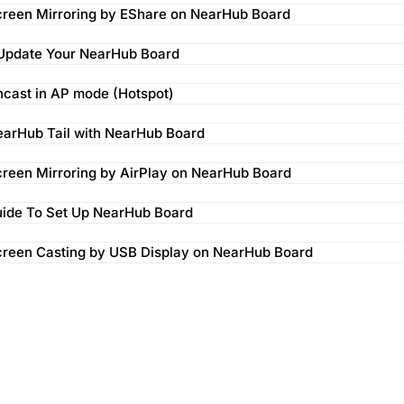
reen Mirroring by EShare on NearHub Board
 Update Your NearHub Board
cast in AP mode (Hotspot)
arHub Tail with NearHub Board
reen Mirroring by AirPlay on NearHub Board
uide To Set Up NearHub Board
creen Casting by USB Display on NearHub Board