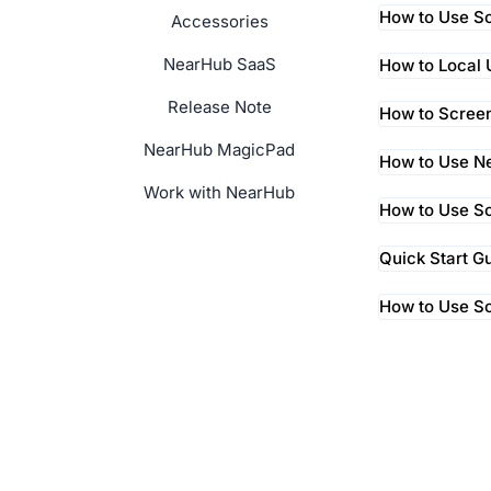
How to Use Sc
Accessories
NearHub SaaS
How to Local
Release Note
How to Screen
NearHub MagicPad
How to Use Ne
Work with NearHub
How to Use Sc
Quick Start G
How to Use S