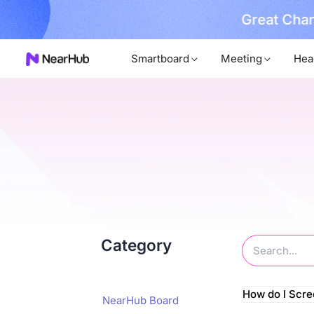
Great Chan
earn More
Smartboard
Meeting
Hea
Category
How do I Scr
NearHub Board