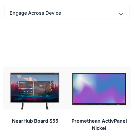
Engage Across Device
- Teachers and students Interact
simultaneously with up to 20/40 multi-touch
points.
- Educators can use your favorite video
conferencing apps with real-time digital
- Use the stylus to draw with lifelike brushes
whiteboarding for next-level virtual classes.
and vivid colors.
- Students can participate from their laptop,
tablet, or phone with NearHub Canvas and
conferencing apps to provide instant feedback or
ask questions during class.
NearHub Board S55
Promethean ActivPanel
Nickel