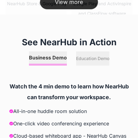
View more
 NearHub Store & Google Play
 Google Play and ActivInspire 
and ClassFlow software
Simultaneous App Usage
See NearHub in Action
 ✅
 ❌
Business Demo
Education Demo
Split Screen
 ✅
 ❌
Watch the 4 min demo to learn how NearHub
can transform your workspace.
Video Conferencing Software
All-in-one huddle room solution
 Zoom, GoToMeeting, Google 
 Extra Cost
Meet, Cisco Webex, Skype, 
One-click video conferencing experience
Skype for Business, Tercent 
Cloud-based whiteboard app - NearHub Canvas