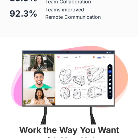
Team Collaboration
Teams improved
92.3%
Mic
Remote Communication
 Built-in (Price Included)

 ❌
24-element MEMS 
microphone array
Hardware
Diagonal Screen
 55"
 65"
Screen
Work the Way You Want
 4K
 4K