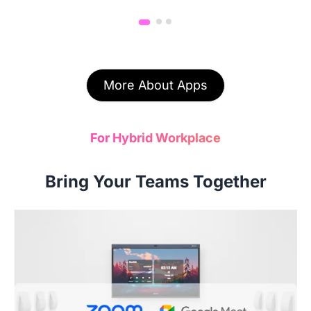
More About Apps
For Hybrid Workplace
Bring Your Teams Together