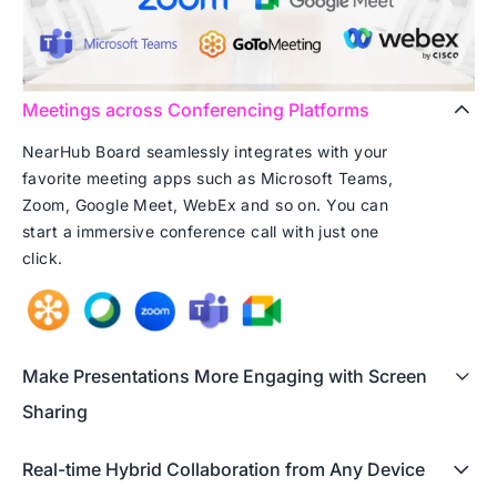
Meetings across Conferencing Platforms
NearHub Board seamlessly integrates with your
favorite meeting apps such as Microsoft Teams,
Zoom, Google Meet, WebEx and so on. You can
start a immersive conference call with just one
click.
Make Presentations More Engaging with Screen
Sharing
Real-time Hybrid Collaboration from Any Device