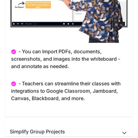
- You can Import PDFs, documents,
screenshots, and images into the whiteboard -
and annotate as needed.
- Teachers can streamline their classes with
integrations to Google Classroom, Jamboard,
Canvas, Blackboard, and more.
Simplify Group Projects