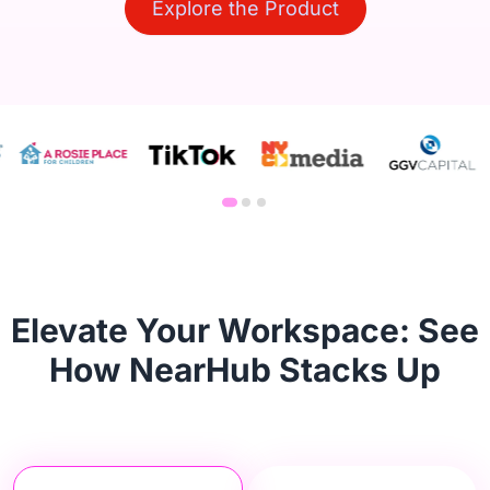
Explore the Product
Elevate Your Workspace: See
How NearHub Stacks Up