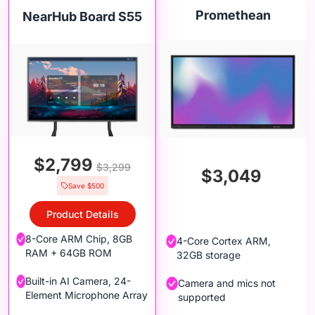
Promethean
NearHub Board S55
$2,799
$3,299
$3,049
Save $500
Product Details
8-Core ARM Chip, 8GB
4-Core Cortex ARM,
RAM + 64GB ROM
32GB storage
Built-in AI Camera, 24-
Camera and mics not
Element Microphone Array
supported