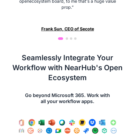
openecosystem board, to me that's a huge value
prop.”
Frank Sun, CEO of Secote
Seamlessly Integrate Your
Workflow with NearHub's Open
Ecosystem
Go beyond Microsoft 365. Work with
all your workflow apps.