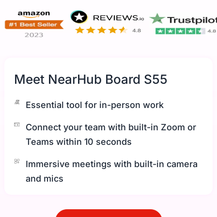
Meet NearHub Board S55
Essential tool for in-person work
Connect your team with built-in Zoom or
Teams within 10 seconds
Immersive meetings with built-in camera
and mics