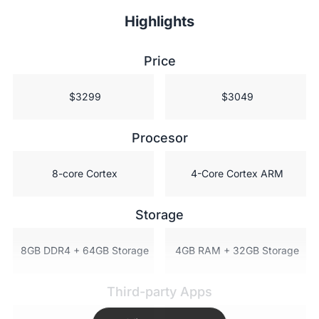
Highlights
Price
 $3299
 $3049
Procesor
 8-core Cortex
 4-Core Cortex ARM
Storage
 8GB DDR4 + 64GB Storage
 4GB RAM + 32GB Storage
Third-party Apps