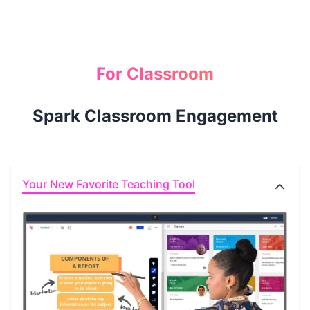
For Classroom
Spark Classroom Engagement
Your New Favorite Teaching Tool