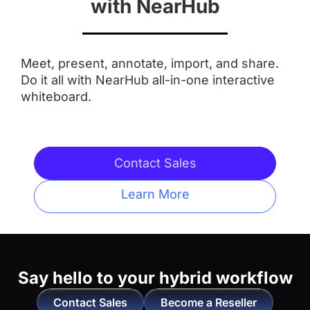
with NearHub
Aspect Ratio
Meet, present, annotate, import, and share.
 16:9
 16:9
Do it all with NearHub all-in-one interactive
whiteboard.
Anti-Glare Coating
 ✅
 ✅
Contact Sales
Integrated Camera
Learn More
 AI Features
 ❌
Touchpoints
Say hello to
your hybrid workflow
 20 Touchpoints
 20 Touchpoints
Contact Sales
Become a Reseller