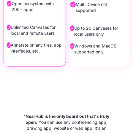
Open ecosystem with
Multi Device not
200+ apps
supported
Unlimited Canvases for
Up to 20 Canvases for
local and remote users
local users only
Annatate on any files, app
Windows and MacOS
interfeces, etc.
supported only
“
NearHub is the only board out that's truly
open.
You can use any conferencing app,
drawing app, website or web app. lt's an