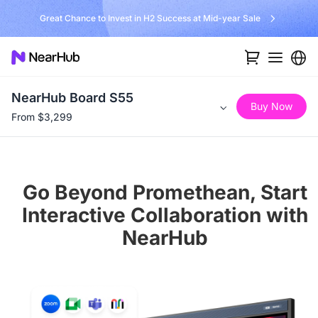
No Installer, No Hassle, Just Works with Nearity 360 Alien
NearHub Board S55
Buy Now
From $3,299
Go Beyond Promethean, Start
Interactive Collaboration with
NearHub