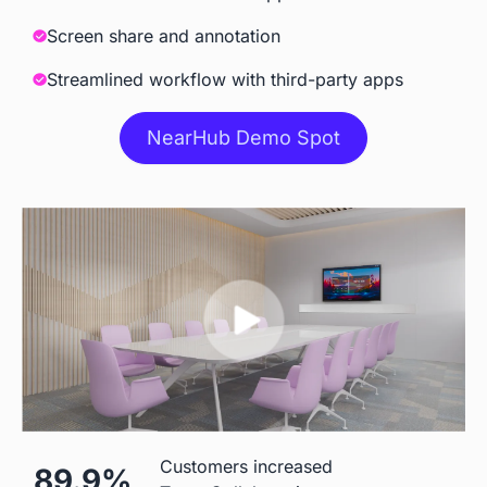
Meeting
Screen share and annotation
Streamlined workflow with third-party apps
Accessories
NearHub Demo Spot
Camara
 Built-in AI Camara
 Extra Cost
Stylus
 Included
 Included
Stand
 ＄199 for S55

 $500
Customers increased
89.9%
＄299 for other models