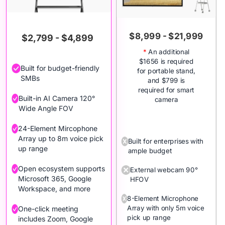
$8,999 - $21,999
$2,799 - $4,899
*
An additional
$1656 is required
Built for budget-friendly
for portable stand,
SMBs
and $799 is
required for smart
Built-in AI Camera 120°
camera
Wide Angle FOV
24-Element Mircophone
Array up to 8m voice pick
Built for enterprises with
up range
ample budget
Open ecosystem supports
External webcam 90°
Microsoft 365, Google
HFOV
Workspace, and more
8-Element Microphone
Array with only 5m voice
One-click meeting
pick up range
includes Zoom, Google