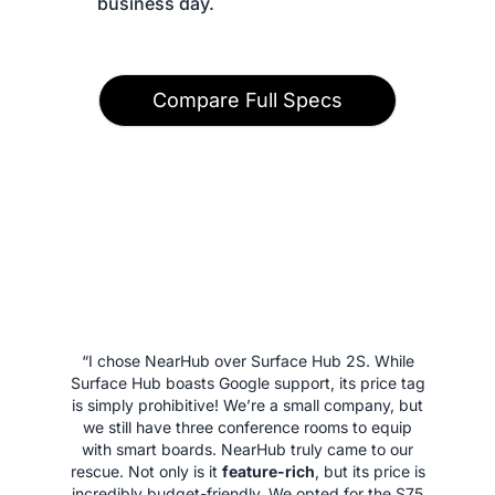
 business day.
Compare Full Specs
“I chose NearHub over Surface Hub 2S. While
Surface Hub boasts Google support, its price tag
is simply prohibitive! We’re a small company, but
we still have three conference rooms to equip
with smart boards. NearHub truly came to our
rescue. Not only is it
feature-rich
, but its price is
incredibly budget-friendly. We opted for the S75