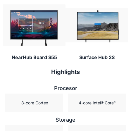
Students can participate from their laptop,
digital vault for students!”
tablet, or phone with NearHub Canvas and
conferencing apps to provide instant feedback or
ask questions during class.
NearHub Board S55
Surface Hub 2S
Highlights
Procesor
 8-core Cortex
 4-core Intel® Core™
Storage