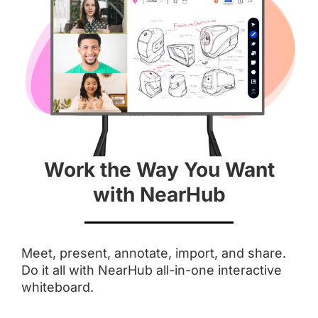
Aspect Ratio
 16 : 9
 3 : 2
Anti-Glare Coating
Work the Way You Want
Integrated Camera
with NearHub
 AI Features
Touchpoints
Meet, present, annotate, import, and share.
Do it all with NearHub all-in-one interactive
 Up to 20
 Up to 10
whiteboard.