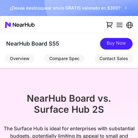
¿Desea desbloquear envío GRATIS valorado en $300?
Buy Now
NearHub Board S55
Overview
Compare Spec
Contact Sales
NearHub Board vs.

Surface Hub 2S
The Surface Hub is ideal for enterprises with substantial
budgets, potentially limiting its appeal to small and