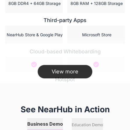
 8GB DDR4 + 64GB Storage
 8GB RAM + 128GB Storage
Third-party Apps
 NearHub Store & Google Play
 Microsoft Store
Cloud-based Whiteboarding
View more
Hotspot
AI featured camera
See NearHub in Action
Business Demo
Education Demo