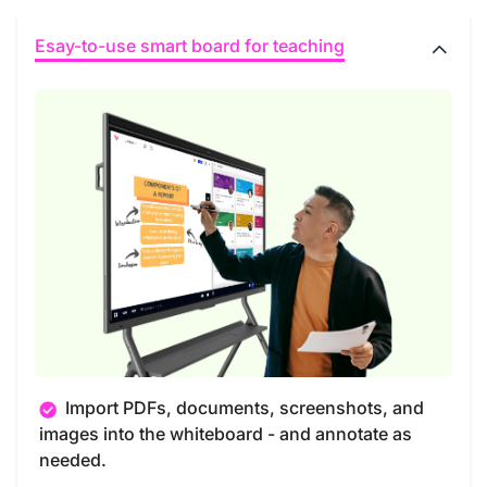
Esay-to-use smart board for teaching
Import PDFs, documents, screenshots, and
images into the whiteboard - and annotate as
needed.