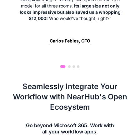
model for all three rooms.
Its large size not only
looks impressive but also saved us a whopping
$12,000!
Who would’ve thought, right?”
Carlos Febles, CFO
Seamlessly Integrate Your
Workflow with NearHub's Open
Ecosystem
Go beyond Microsoft 365. Work with
all your workflow apps.