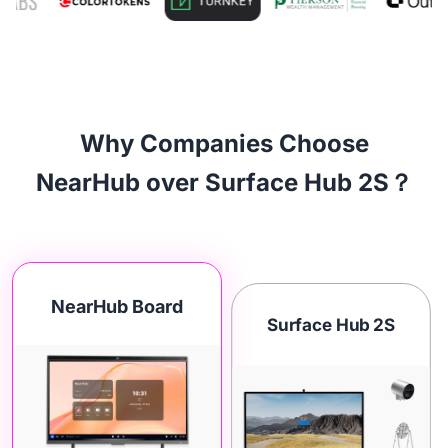
Why Companies Choose
NearHub over Surface Hub 2S？
NearHub Board
Surface Hub 2S