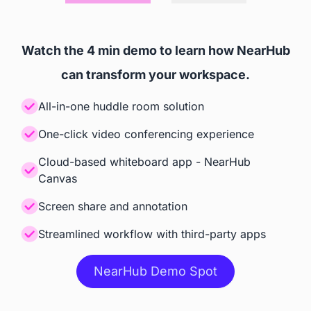
Accessories
Watch the 4 min demo to learn how NearHub
Camara
can transform your workspace.
 Built-in AI Camara
 Webcam included in box

All-in-one huddle room solution
Smart Camera $799
One-click video conferencing experience
Stylus
Cloud-based whiteboard app - NearHub
Canvas
 Included
 Included
Screen share and annotation
Stand
Streamlined workflow with third-party apps
 $499 (Limited-time free)
 $1656 (Steelcase Roam 
NearHub Demo Spot
Rolling Stand)