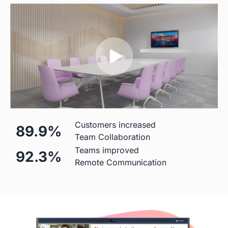
Mic
 Built-in (Price Included)

  Built-in(Price Included)

24-element MEMS 
8-element MEMS microphone 
microphone array
array 
Hardware
Customers increased
89.9%
Diagonal Screen
Team Collaboration
Teams improved
92.3%
 55"
 50"
Remote Communication
Screen
 4K
 4K