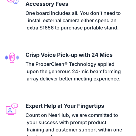
Accessory Fees
One board includes all. You don't need to

  install external camera either spend an

 extra $1656 to purchase portable stand.
Crisp Voice Pick-up with 24 Mics
The ProperClean® Technology applied

 upon the generous 24-mic beamforming

 array deliever better meeting experience.
Expert Help at Your Fingertips
Count on NearHub, we are committed to

 your success with prompt product

 training and customer support within one
