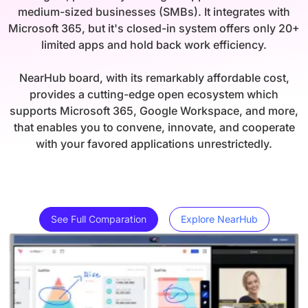
medium-sized businesses (SMBs). It integrates with
Microsoft 365, but it's closed-in system offers only 20+
limited apps and hold back work efficiency.
NearHub board, with its remarkably affordable cost,
provides a cutting-edge open ecosystem which
supports Microsoft 365, Google Workspace, and more,
that enables you to convene, innovate, and cooperate
with your favored applications unrestrictedly.
See Full Comparation
Explore NearHub