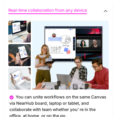
Real-time collaboration from any device
You can unite workflows on the same Canvas
via NearHub board, laptop or tablet, and
collaborate with team whether you’ re in the
office, at home, or on the go.