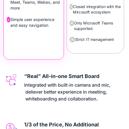
Meet, Teams, Webex, and
Closed integration with the
more
Mircosoft ecosystem
Simple user experience
Only Microsoft Teams
and easy navigation
supported
Strict IT management
“Real” All-in-one Smart Board
Integrated with built-in camera and mic,

 deliever better experience in meeting,

 whiteboarding and collaboration.
1/3 of the Price, No Additional