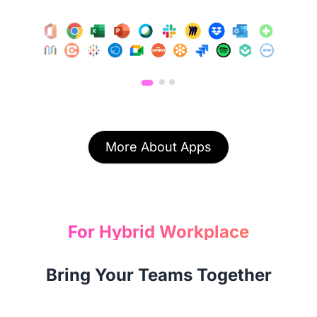
More About Apps
For Hybrid Workplace
Bring Your Teams Together