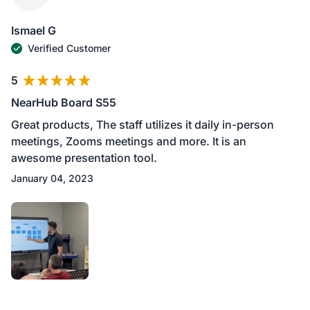
Ismael G
Verified Customer
5
NearHub Board S55
Great products, The staff utilizes it daily in-person
meetings, Zooms meetings and more. It is an
awesome presentation tool.
January 04, 2023