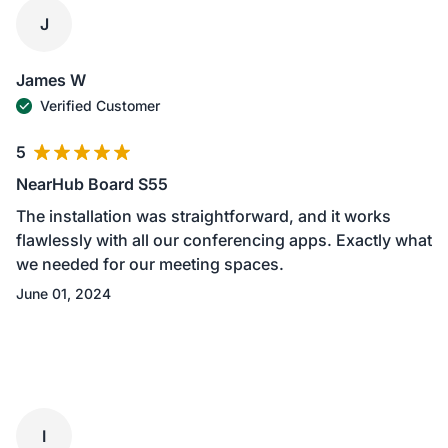
J
James W
Verified Customer
5
NearHub Board S55
The installation was straightforward, and it works
flawlessly with all our conferencing apps. Exactly what
we needed for our meeting spaces.
June 01, 2024
I