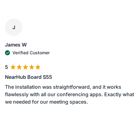
J
James W
Verified Customer
5
NearHub Board S55
The installation was straightforward, and it works
flawlessly with all our conferencing apps. Exactly what
we needed for our meeting spaces.
June 01, 2024
1
2
3
4
5
6
7