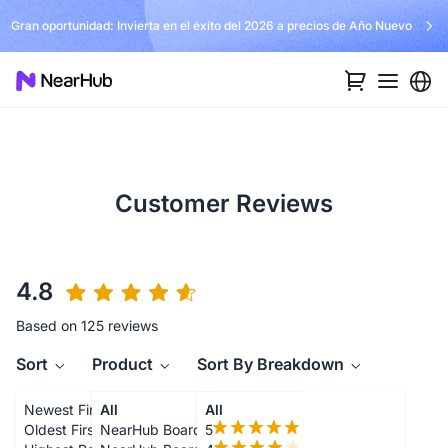
Gran oportunidad: Invierta en el éxito del 2026 a precios de Año Nuevo
Customer Reviews
4.8
Based on 125 reviews
Sort
Product
Sort By Breakdown
Newest First
All
All
Oldest First
NearHub Board S55
5