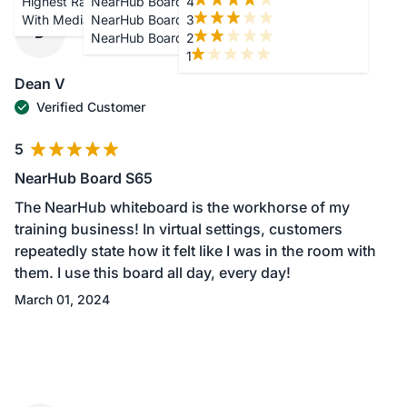
Highest Rating
NearHub Board S65
4
With Media
NearHub Board S75
3
D
NearHub Board S86
2
1
Dean V
Verified Customer
5
NearHub Board S65
The NearHub whiteboard is the workhorse of my
training business! In virtual settings, customers
repeatedly state how it felt like I was in the room with
them. I use this board all day, every day!
March 01, 2024