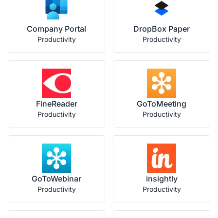
Company Portal
DropBox Paper
Productivity
Productivity
FineReader
GoToMeeting
Productivity
Productivity
GoToWebinar
insightly
Productivity
Productivity