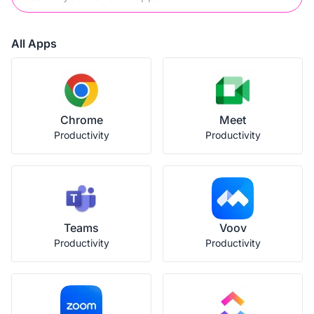
All Apps
Chrome
Meet
Productivity
Productivity
Teams
Voov
Productivity
Productivity