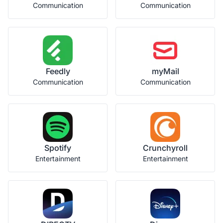
Communication
Communication
Feedly
myMail
Communication
Communication
Spotify
Crunchyroll
Entertainment
Entertainment