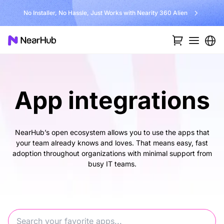
No Installer, No Hassle, Just Works with Nearity 360 Alien
App integrations
NearHub’s open ecosystem allows you to use the apps that
your team already knows and loves. That means easy, fast
adoption throughout organizations with minimal support from
busy IT teams.