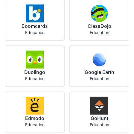
Boomcards
ClassDojo
Education
Education
Duolingo
Google Earth
Education
Education
Edmodo
GoHunt
Education
Education