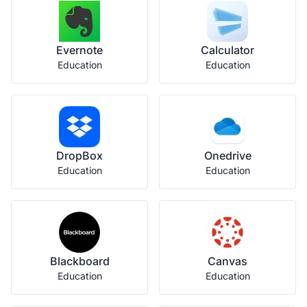
Evernote
Calculator
Education
Education
DropBox
Onedrive
Education
Education
Blackboard
Canvas
Education
Education