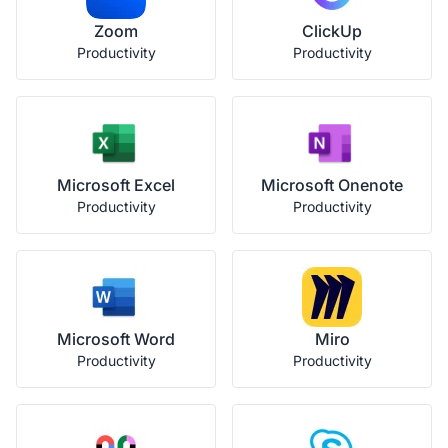
Zoom
ClickUp
Productivity
Productivity
Microsoft Excel
Microsoft Onenote
Productivity
Productivity
Microsoft Word
Miro
Productivity
Productivity