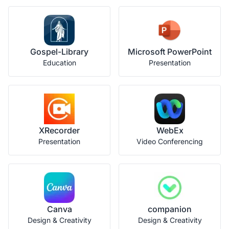
Gospel-Library
Microsoft PowerPoint
Education
Presentation
XRecorder
WebEx
Presentation
Video Conferencing
Canva
companion
Design & Creativity
Design & Creativity