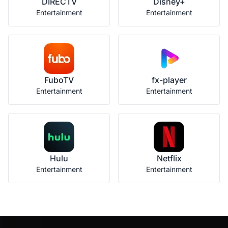
DIRECTV
Disney+
Entertainment
Entertainment
FuboTV
fx-player
Entertainment
Entertainment
Hulu
Netflix
Entertainment
Entertainment