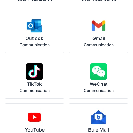
Outlook
Gmail
Communication
Communication
TikTok
WeChat
Communication
Communication
YouTube
Bule Mail