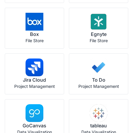
Box
Egnyte
File Store
File Store
Jira Cloud
To Do
Project Management
Project Management
GoCanvas
tableau
Data Visualization
Data Visualization