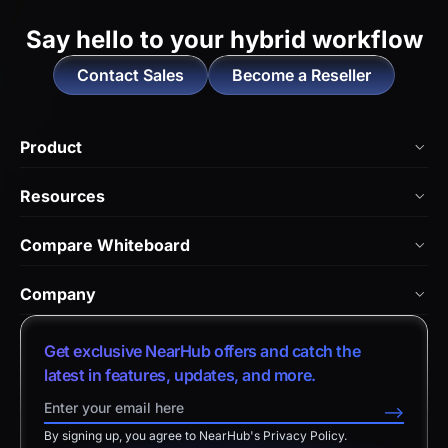
Say hello to
your hybrid workflow
Contact Sales
Become a Reseller
Product
NearHub Board Max
Resources
NearHub Board S Pro
Blog
Compare Whiteboard
NearHub Board S
NearHub Academy
vs. Vibe Board
Nearity 360 Alien
Company
Help Center
vs. Android Boards
Nearity 120 Max
About Us
Customer Stories
Get exclusive NearHub offers and catch the
vs. Chromium Boards
App Integrations
Contact Sales
latest in features, updates, and more.
Download Center
vs. Owl Labs Solution
NearHub Demo
Contact Support
-->
Return Policy
vs. Surface Hub 2S
By signing up, you agree to NearHub's Privacy Policy.
Affiliate Program
Disclaimer