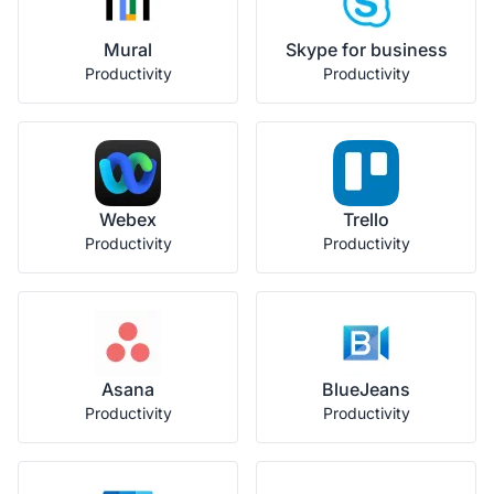
Mural
Skype for business
Productivity
Productivity
Webex
Trello
Productivity
Productivity
Asana
BlueJeans
Productivity
Productivity