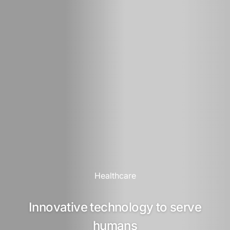
Healthcare
Innovative technology to serve
humans