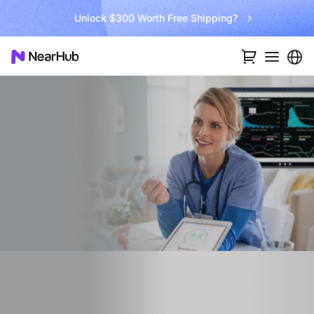
Unlock $300 Worth Free Shipping?