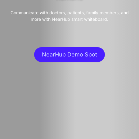
Communicate with doctors, patients, family members, and
more with NearHub smart whiteboard.
NearHub Demo Spot