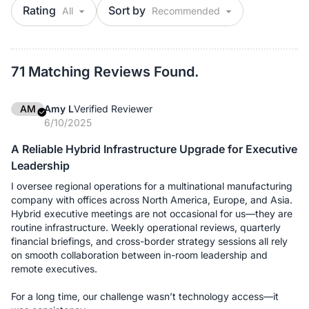
Rating
Sort by
71 Matching Reviews Found.
AM
Amy L
Verified Reviewer
6/10/2025
A Reliable Hybrid Infrastructure Upgrade for Executive
Leadership
I oversee regional operations for a multinational manufacturing
company with offices across North America, Europe, and Asia.
Hybrid executive meetings are not occasional for us—they are
routine infrastructure. Weekly operational reviews, quarterly
financial briefings, and cross-border strategy sessions all rely
on smooth collaboration between in-room leadership and
remote executives.
For a long time, our challenge wasn’t technology access—it