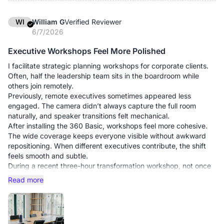
lean forward or raise their voices. The system captures room-
wide dialogue naturally, which significantly reduces
WI
William G
Verified Reviewer
interruptions. Operationally, the simplicity has also been
6/7/2026
valuable. Meetings start on time without IT intervention. Teams
walk in, connect, and begin. In a corporate environment where
Executive Workshops Feel More Polished
schedules are tight and executive time is expensive, reducing
I facilitate strategic planning workshops for corporate clients.
setup friction carries real value.
Often, half the leadership team sits in the boardroom while
others join remotely.
What this upgrade has delivered for us:
Previously, remote executives sometimes appeared less
The return on investment is not theoretical. Over the past
engaged. The camera didn’t always capture the full room
quarter, our leadership meetings have run measurably
naturally, and speaker transitions felt mechanical.
smoother. Discussions stay focused on decisions rather than
After installing the 360 Basic, workshops feel more cohesive.
troubleshooting.
The wide coverage keeps everyone visible without awkward
In multinational operations, communication tools are not
repositioning. When different executives contribute, the shift
accessories—they are infrastructure. The 360 Basic has
feels smooth and subtle.
proven to be a reliable part of ours.
During a recent three-hour transformation workshop, not once
did we pause for audio issues. No echo. No clipping. No “sorry,
Read more
who’s speaking?”
What this upgrade has done:
Elevated the professional feel of sessions
Maintained steady audio during intense debate