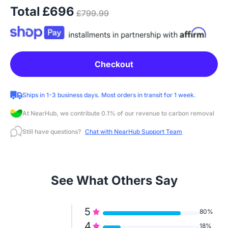
Total
£696
£799.99
Checkout
Ships in 1-3 business days. Most orders in transit for 1 week.
At NearHub, we contribute 0.1% of our revenue to carbon removal
Still have questions?
Chat with NearHub Support Team
See What Others Say
5
80%
4
18%