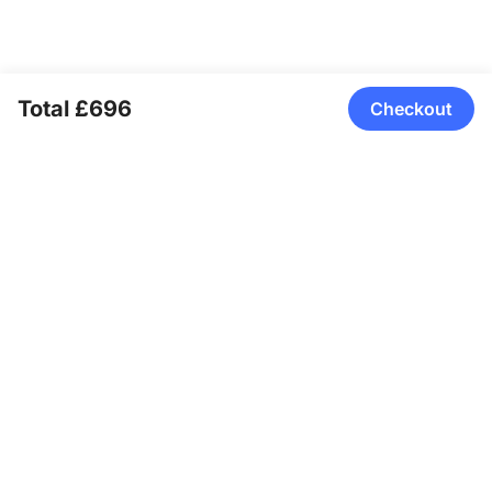
Total £696
Checkout