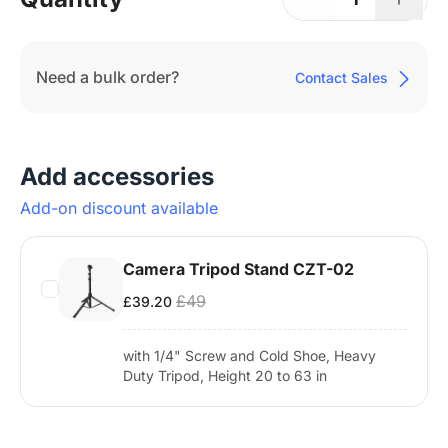
Need a bulk order?
Contact Sales
Add accessories
Add-on discount available
Camera Tripod Stand CZT-02
£49
£39.20
with 1/4" Screw and Cold Shoe, Heavy
Duty Tripod, Height 20 to 63 in