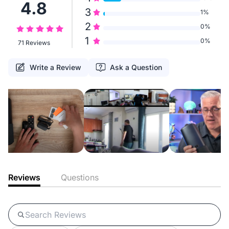
4.8
3
1%
2
0%
1
0%
71 Reviews
Write a Review
Ask a Question
Reviews
Questions