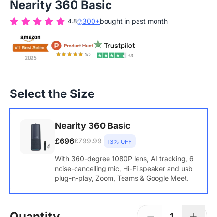
Nearity 360 Basic
300+
bought in past month
4.8
Select the Size
Nearity 360 Basic
£696
£799.99
13% OFF
With 360-degree 1080P lens, AI tracking, 6
noise-cancelling mic, Hi-Fi speaker and usb
plug-n-play, Zoom, Teams & Google Meet.
Quantity
1