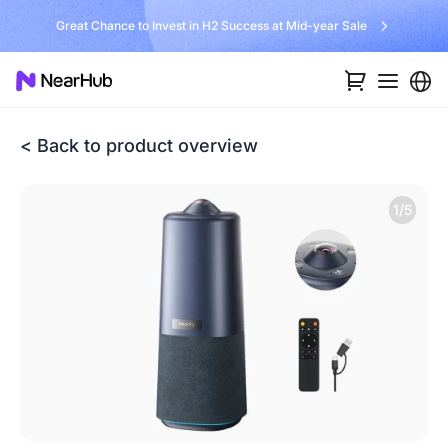
Great Chance to Invest in H2 Success at Mid-year Sale
< Back to product overview
1/5