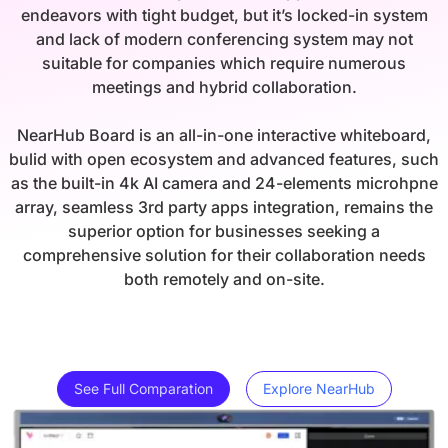
endeavors with tight budget, but it’s locked-in system
and lack of modern conferencing system may not
suitable for companies which require numerous
meetings and hybrid collaboration.
NearHub Board is an all-in-one interactive whiteboard,
bulid with open ecosystem and advanced features, such
as the built-in 4k AI camera and 24-elements microhpne
array, seamless 3rd party apps integration, remains the
superior option for businesses seeking a
comprehensive solution for their collaboration needs
both remotely and on-site.
See Full Comparation
Explore NearHub