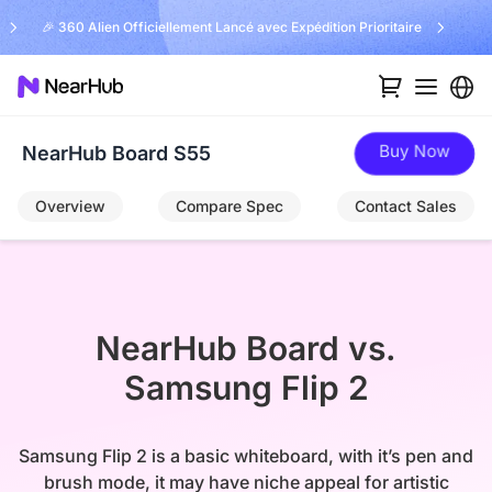
🎉 360 Alien Officiellement Lancé avec Expédition Prioritaire
Buy Now
NearHub Board S55
Overview
Compare Spec
Contact Sales
NearHub Board vs.

Samsung Flip 2
Samsung Flip 2 is a basic whiteboard, with it’s pen and
brush mode, it may have niche appeal for artistic