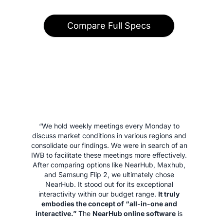
Compare Full Specs
“We hold weekly meetings every Monday to
discuss market conditions in various regions and
consolidate our findings. We were in search of an
IWB to facilitate these meetings more effectively.
After comparing options like NearHub, Maxhub,
and Samsung Flip 2, we ultimately chose
NearHub. It stood out for its exceptional
interactivity within our budget range.
It truly
embodies the concept of “all-in-one and
interactive.”
The
NearHub online software
is