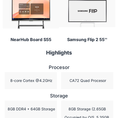
conferencing apps to provide instant feedback or
ask questions during class.
NearHub Board S55
Samsung Flip 2 55''
Highlights
Procesor
 8-core Cortex @4.2GHz
 CA72 Quad Procesor
Storage
 8GB DDR4 + 64GB Storage
 8GB Storage (2.65GB 
Occupied by O/S, 5.35GB 