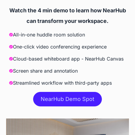
websites, and 3rd party apps
Watch the 4 min demo to learn how NearHub
Screencast
can transform your workspace.
All-in-one huddle room solution
 Windows, iOS, Android, 
 iOS, Tizen, Windows 10
ChromeOS
One-click video conferencing experience
Cloud-based whiteboard app - NearHub Canvas
Accessories
Screen share and annotation
Camera
Streamlined workflow with third-party apps
 Built-in AI Camera
NearHub Demo Spot
Stylus
 Included
 Included