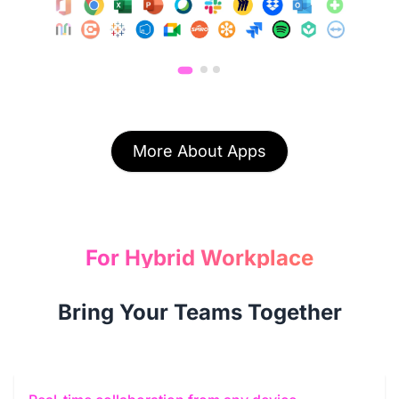
More About Apps
For Hybrid Workplace
Bring Your Teams Together