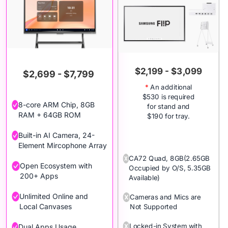
$2,199 - $3,099
$2,699 - $7,799
*
An additional
$530 is required
8-core ARM Chip, 8GB
for stand and
RAM + 64GB ROM
$190 for tray.
Built-in AI Camera, 24-
Element Mircophone Array
CA72 Quad, 8GB(2.65GB
Open Ecosystem with
Occupied by O/S, 5.35GB
200+ Apps
Available)
Unlimited Online and
Cameras and Mics are
Local Canvases
Not Supported
Locked-in System with
Dual Apps Usage,