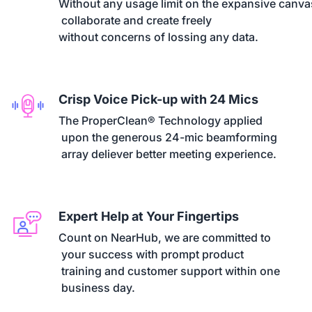
Without any usage limit on the expansive canvas
 collaborate and create freely 

without concerns of lossing any data.
Crisp Voice Pick-up with 24 Mics
The ProperClean® Technology applied

 upon the generous 24-mic beamforming

 array deliever better meeting experience.
Expert Help at Your Fingertips
Count on NearHub, we are committed to

 your success with prompt product

 training and customer support within one

 business day.