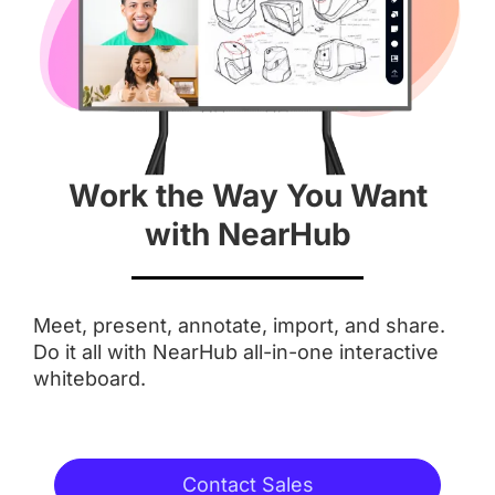
 55''
 55''
Screen
 4K
 4K
Work the Way You Want
Aspect Ratio
with NearHub
 16 : 9
 16 : 9
Meet, present, annotate, import, and share.
Anti-Glare Coating
Do it all with NearHub all-in-one interactive
whiteboard.
Integrated Camera
Contact Sales
 AI Features