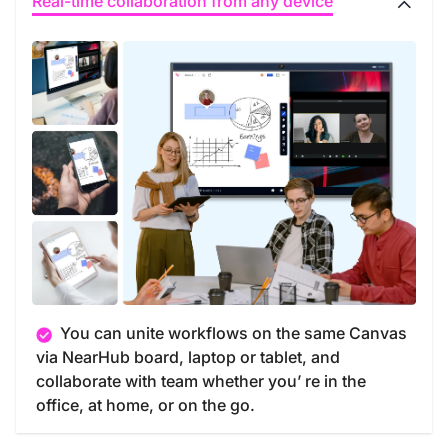
Real-time collaboration from any device
You can unite workflows on the same Canvas
via NearHub board, laptop or tablet, and
collaborate with team whether you’ re in the
office, at home, or on the go.