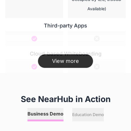
Available)
Third-party Apps
Cloud-based Whiteboarding
View more
Hotspot
See NearHub in Action
Annotation
Business Demo
Education Demo
 Any online or local files, 
  Local files limited