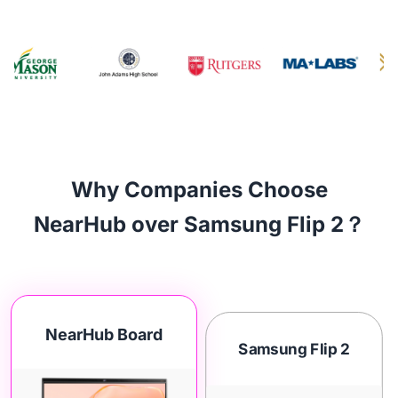
Why Companies Choose
NearHub over Samsung Flip 2？
NearHub Board
Samsung Flip 2