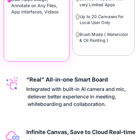
very Limited Apps
Annotate on Any Files,
App Interfaces, Videos
Up to 20 Canvases for
Local User Only
Brush Mode ( Watercolor
& Oil Painting )
“Real” All-in-one Smart Board
Integrated with built-in AI camera and mic,

 deliever better experience in meeting,

 whiteboarding and collaboration.
Infinite Canvas, Save to Cloud Real-time