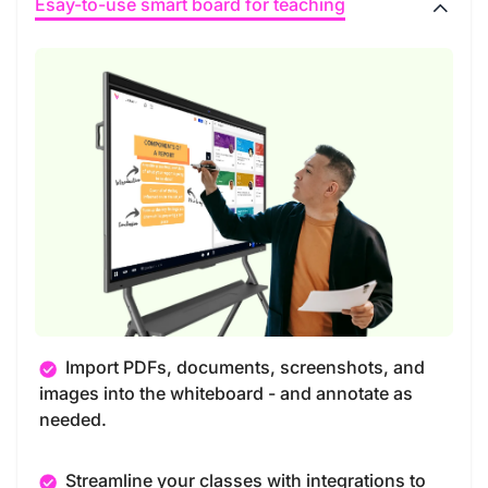
Esay-to-use smart board for teaching
Import PDFs, documents, screenshots, and
images into the whiteboard - and annotate as
needed.
Streamline your classes with integrations to