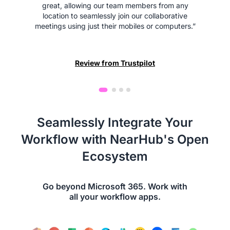
great, allowing our team members from any
location to seamlessly join our collaborative
meetings using just their mobiles or computers.”
Review from Trustpilot
Seamlessly Integrate Your
Workflow with NearHub's Open
Ecosystem
Go beyond Microsoft 365. Work with
all your workflow apps.