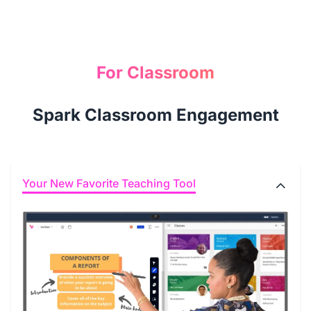
For Classroom
Spark Classroom Engagement
Your New Favorite Teaching Tool