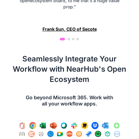
openecosystem board, to me that's a huge value
prop.”
Frank Sun, CEO of Secote
Seamlessly Integrate Your
Workflow with NearHub's Open
Ecosystem
Go beyond Microsoft 365. Work with
all your workflow apps.