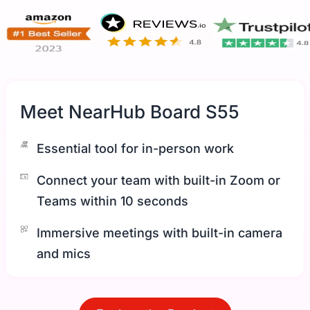
Meet NearHub Board S55
Essential tool for in-person work
Connect your team with built-in Zoom or
Teams within 10 seconds
Immersive meetings with built-in camera
and mics