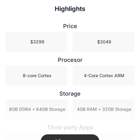
Highlights
Price
 $3299
 $3049
Procesor
 8-core Cortex
 4-Core Cortex ARM
Storage
 8GB DDR4 + 64GB Storage
 4GB RAM + 32GB Storage
Third-party Apps