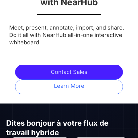
with NearHub
Aspect Ratio
Meet, present, annotate, import, and share.
 16:9
 16:9
Do it all with NearHub all-in-one interactive
whiteboard.
Anti-Glare Coating
 ✅
 ✅
Contact Sales
Integrated Camera
Learn More
 AI Features
 ❌
Touchpoints
Dites bonjour à
votre flux de
travail hybride
 20 Touchpoints
 20 Touchpoints