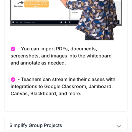
- You can Import PDFs, documents,
screenshots, and images into the whiteboard -
and annotate as needed.
- Teachers can streamline their classes with
integrations to Google Classroom, Jamboard,
Canvas, Blackboard, and more.
Simplify Group Projects