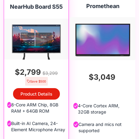
Promethean
NearHub Board S55
$2,799
$3,299
$3,049
Save $500
Product Details
8-Core ARM Chip, 8GB
4-Core Cortex ARM,
RAM + 64GB ROM
32GB storage
Built-in AI Camera, 24-
Camera and mics not
Element Microphone Array
supported