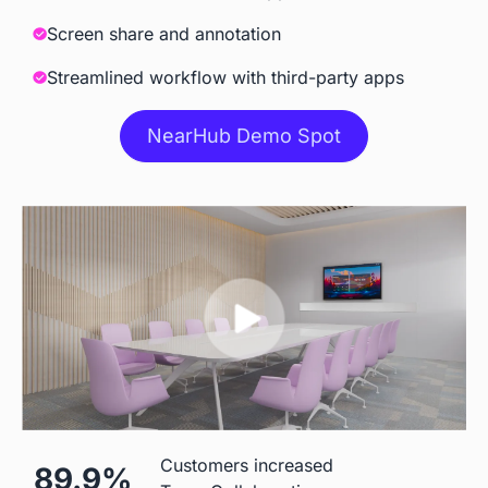
Meeting
Screen share and annotation
Streamlined workflow with third-party apps
Accessories
NearHub Demo Spot
Camara
 Built-in AI Camara
 Extra Cost
Stylus
 Included
 Included
Stand
 ＄199 for S55

 $500
Customers increased
89.9%
＄299 for other models