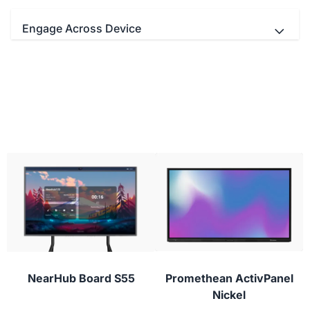
Engage Across Device
- Teachers and students Interact
simultaneously with up to 20/40 multi-touch
points.
- Educators can use your favorite video
conferencing apps with real-time digital
- Use the stylus to draw with lifelike brushes
whiteboarding for next-level virtual classes.
and vivid colors.
- Students can participate from their laptop,
tablet, or phone with NearHub Canvas and
conferencing apps to provide instant feedback or
ask questions during class.
NearHub Board S55
Promethean ActivPanel
Nickel