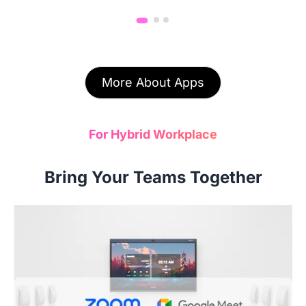
More About Apps
For Hybrid Workplace
Bring Your Teams Together