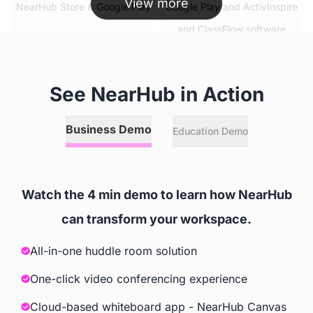
View more
 NearHub Store & Google Play
 Google Play and ActivInspire 
and ClassFlow software
Simultaneous App Usage
See NearHub in Action
 ✅
 ❌
Business Demo
Education Demo
Split Screen
 ✅
 ❌
Watch the 4 min demo to learn how NearHub
can transform your workspace.
Video Conferencing Software
All-in-one huddle room solution
 Zoom, GoToMeeting, Google 
 Extra Cost
Meet, Cisco Webex, Skype, 
One-click video conferencing experience
Skype for Business, Tercent 
Cloud-based whiteboard app - NearHub Canvas