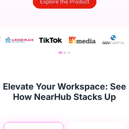
Explore the Product
Elevate Your Workspace: See
How NearHub Stacks Up