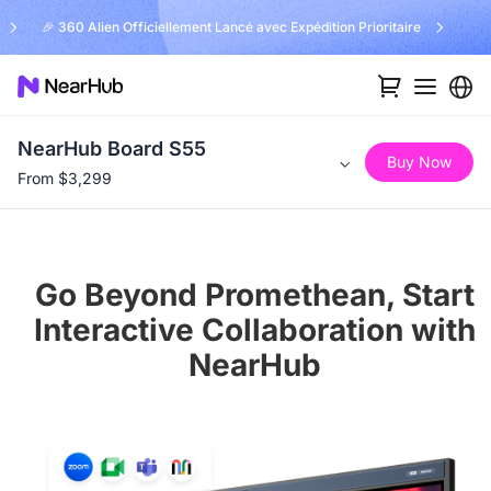
🎉 360 Alien Officiellement Lancé avec Expédition Prioritaire
NearHub Board S55
Buy Now
From $3,299
Go Beyond Promethean, Start
Interactive Collaboration with
NearHub