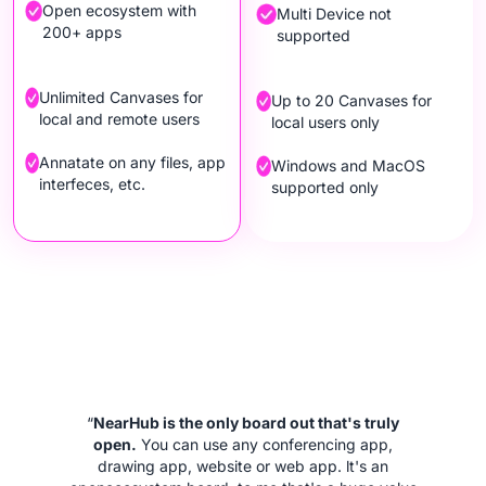
Open ecosystem with
Multi Device not
200+ apps
supported
Unlimited Canvases for
Up to 20 Canvases for
local and remote users
local users only
Annatate on any files, app
Windows and MacOS
interfeces, etc.
supported only
“
NearHub is the only board out that's truly
open.
You can use any conferencing app,
drawing app, website or web app. lt's an