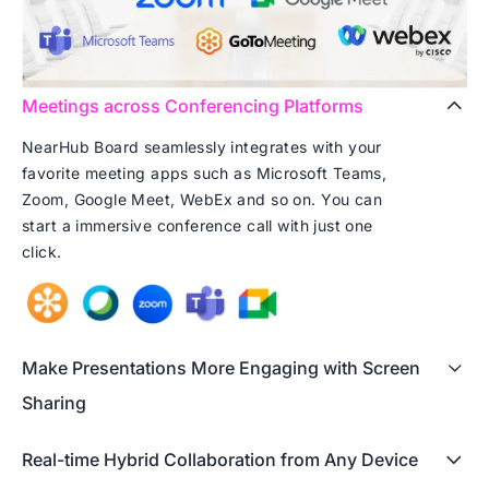
Meetings across Conferencing Platforms
NearHub Board seamlessly integrates with your
favorite meeting apps such as Microsoft Teams,
Zoom, Google Meet, WebEx and so on. You can
start a immersive conference call with just one
click.
Make Presentations More Engaging with Screen
Sharing
Real-time Hybrid Collaboration from Any Device