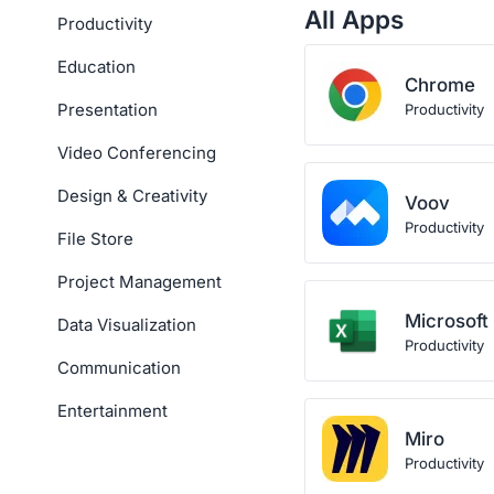
All Apps
Productivity
Education
Chrome
Presentation
Productivity
Video Conferencing
Design & Creativity
Voov
Productivity
File Store
Project Management
Microsoft
Data Visualization
Productivity
Communication
Entertainment
Miro
Productivity