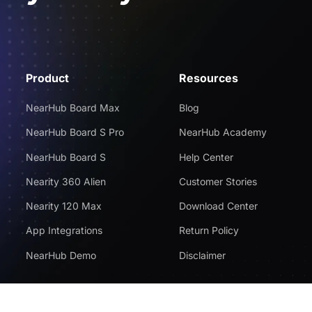
Product
Resources
NearHub Board Max
Blog
NearHub Board S Pro
NearHub Academy
NearHub Board S
Help Center
Nearity 360 Alien
Customer Stories
Nearity 120 Max
Download Center
App Integrations
Return Policy
NearHub Demo
Disclaimer