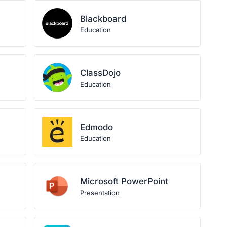
Blackboard
Education
ClassDojo
Education
Edmodo
Education
Microsoft PowerPoint
Presentation