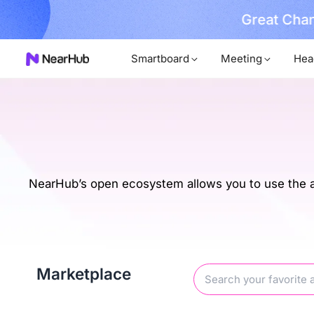
Great Chan
earn More
Smartboard
Meeting
Hea
NearHub’s open ecosystem allows you to use the ap
Marketplace