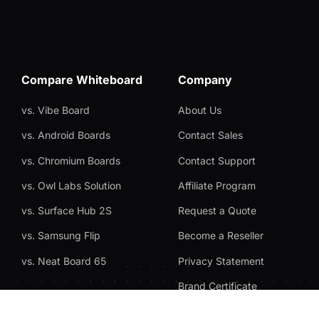
Compare Whiteboard
Company
vs. Vibe Board
About Us
vs. Android Boards
Contact Sales
vs. Chromium Boards
Contact Support
vs. Owl Labs Solution
Affiliate Program
vs. Surface Hub 2S
Request a Quote
vs. Samsung Flip
Become a Reseller
vs. Neat Board 65
Privacy Statement
Brand Certificate