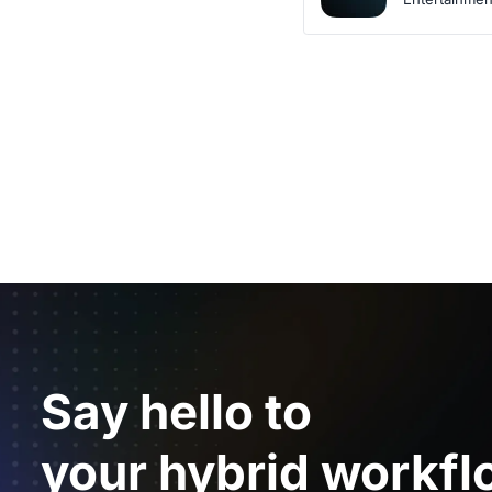
Say hello to
your hybrid workfl