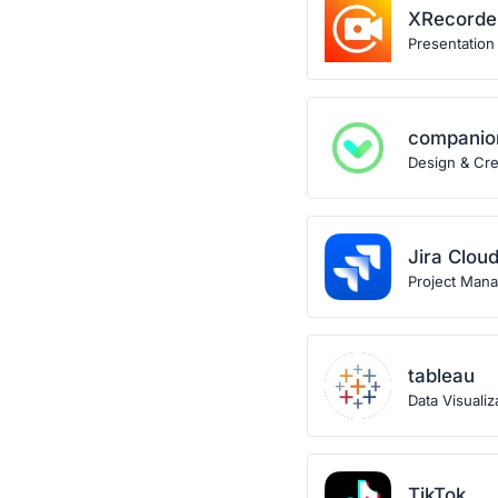
XRecorde
Presentation
companio
Design & Crea
Jira Clou
Project Man
tableau
Data Visualiz
TikTok