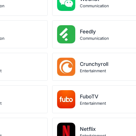
ion
Communication
Feedly
ion
Communication
Crunchyroll
t
Entertainment
FuboTV
t
Entertainment
Netflix
t
Entertainment