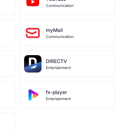
Communication
myMail
Communication
DIRECTV
Entertainment
fx-player
Entertainment