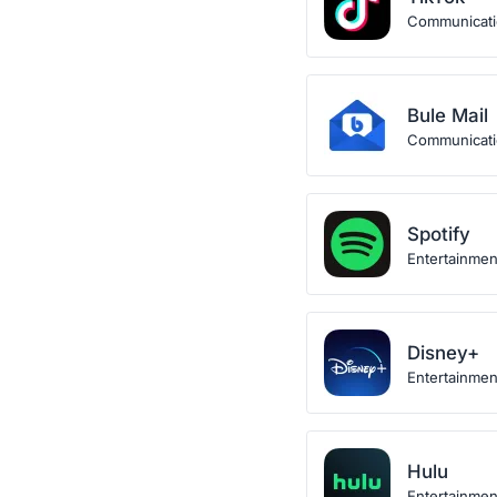
Communicat
Bule Mail
Communicat
Spotify
Entertainmen
Disney+
Entertainmen
Hulu
Entertainmen