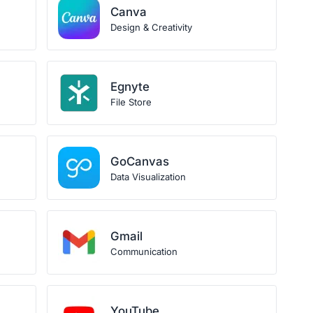
Canva
Design & Creativity
Egnyte
File Store
GoCanvas
Data Visualization
Gmail
Communication
YouTube