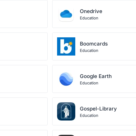
Onedrive
Education
Boomcards
Education
Google Earth
Education
Gospel-Library
Education