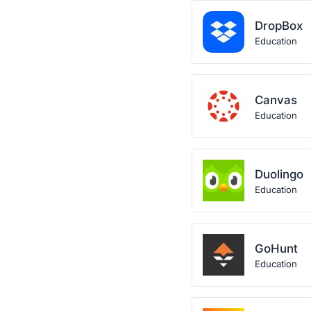
DropBox
Education
Canvas
Education
Duolingo
Education
GoHunt
Education