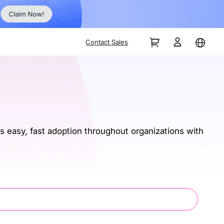
No Inst
Claim Now!
Contact Sales
 easy, fast adoption throughout organizations with