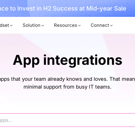
ce to Invest in H2 Success at Mid-year Sale
dset
Solution
Resources
Connect
App integrations
ps that your team already knows and loves. That means
minimal support from busy IT teams.