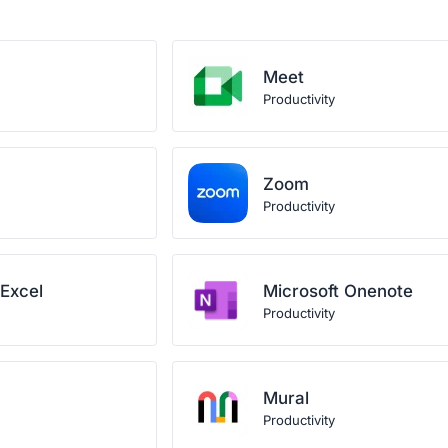
Meet
Productivity
Zoom
Productivity
 Excel
Microsoft Onenote
Productivity
Mural
Productivity