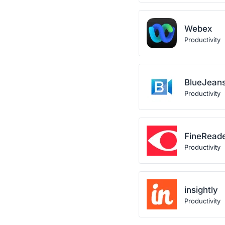
Webex
Productivity
BlueJean
Productivity
FineRead
Productivity
insightly
Productivity