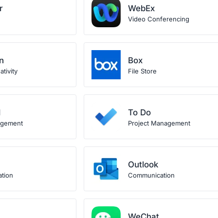
r
WebEx
Video Conferencing
n
Box
tivity
File Store
d
To Do
agement
Project Management
Outlook
ation
Communication
WeChat