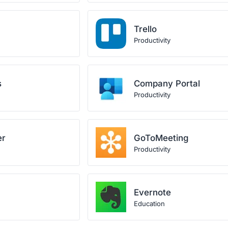
Trello
Productivity
s
Company Portal
Productivity
er
GoToMeeting
Productivity
Evernote
Education