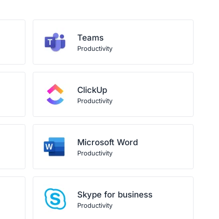
Teams
Productivity
ClickUp
Productivity
Microsoft Word
Productivity
Skype for business
Productivity