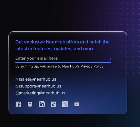
Get exclusive NearHub offers and catch the
latest in features, updates, and more.
-->
By signing up, you agree to NearHub's Privacy Policy.
sales@nearhub.us
support@nearhub.us
marketing@nearhub.us