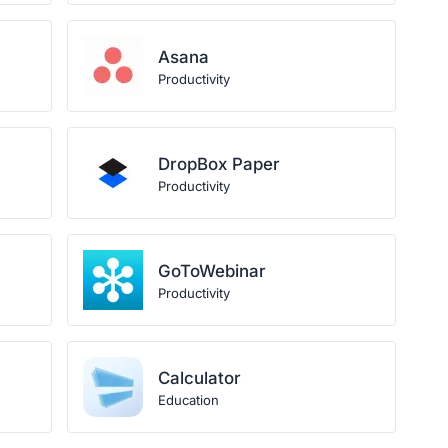
Asana
Productivity
DropBox Paper
Productivity
GoToWebinar
Productivity
Calculator
Education