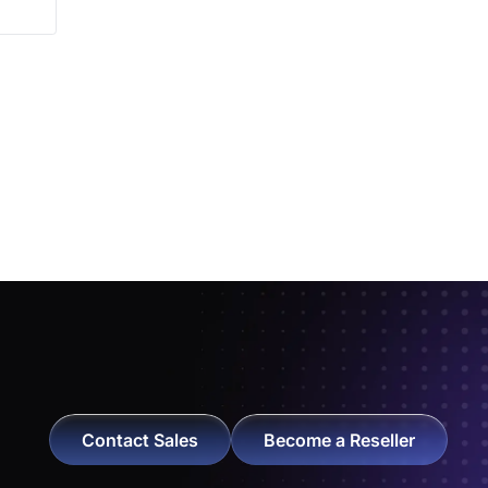
Contact Sales
Become a Reseller