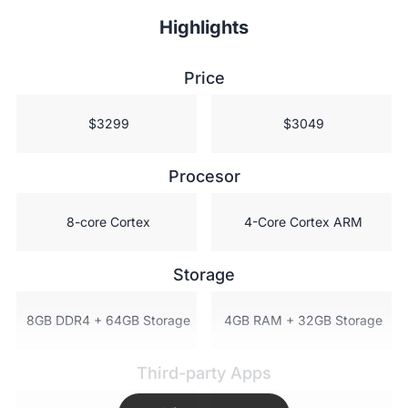
Highlights
Price
 $3299
 $3049
Procesor
 8-core Cortex
 4-Core Cortex ARM
Storage
 8GB DDR4 + 64GB Storage
 4GB RAM + 32GB Storage
Third-party Apps