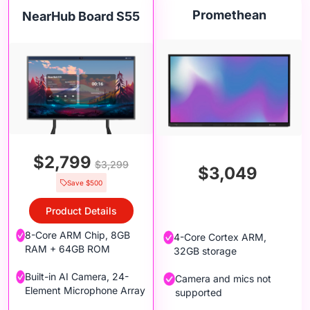
Promethean
NearHub Board S55
$2,799
$3,299
$3,049
Save $500
Product Details
8-Core ARM Chip, 8GB
4-Core Cortex ARM,
RAM + 64GB ROM
32GB storage
Built-in AI Camera, 24-
Camera and mics not
Element Microphone Array
supported