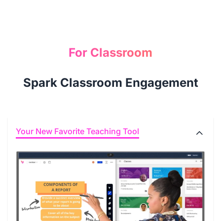
For Classroom
Spark Classroom Engagement
Your New Favorite Teaching Tool