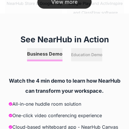
View more
 NearHub Store & Google Play
 Google Play and ActivInspire 
and ClassFlow software
Simultaneous App Usage
See NearHub in Action
 ✅
 ❌
Business Demo
Education Demo
Split Screen
 ✅
 ❌
Watch the 4 min demo to learn how NearHub
can transform your workspace.
Video Conferencing Software
All-in-one huddle room solution
 Zoom, GoToMeeting, Google 
 Extra Cost
Meet, Cisco Webex, Skype, 
One-click video conferencing experience
Skype for Business, Tercent 
Cloud-based whiteboard app - NearHub Canvas