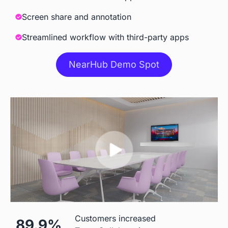
Meeting
Screen share and annotation
Streamlined workflow with third-party apps
Accessories
NearHub Demo Spot
Camara
 Built-in AI Camara
 Extra Cost
Stylus
 Included
 Included
Stand
 ＄199 for S55

 $500
Customers increased
89.9%
＄299 for other models