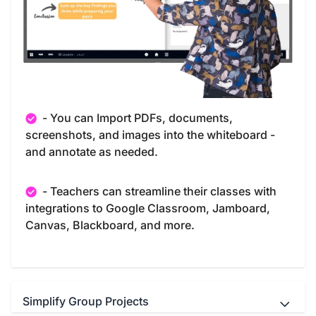
- You can Import PDFs, documents,
screenshots, and images into the whiteboard -
and annotate as needed.
- Teachers can streamline their classes with
integrations to Google Classroom, Jamboard,
Canvas, Blackboard, and more.
Simplify Group Projects