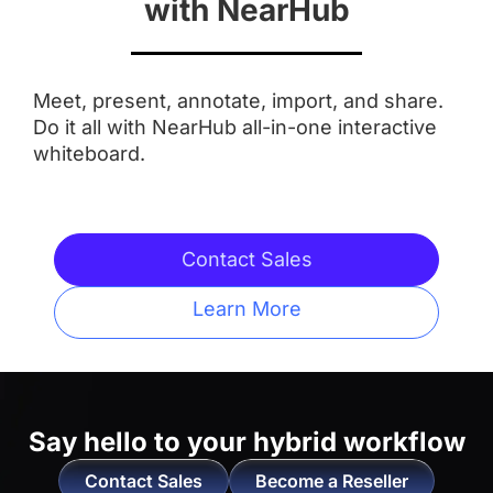
with NearHub
Aspect Ratio
Meet, present, annotate, import, and share.
 16:9
 16:9
Do it all with NearHub all-in-one interactive
whiteboard.
Anti-Glare Coating
 ✅
 ✅
Contact Sales
Integrated Camera
Learn More
 AI Features
 ❌
Touchpoints
Say hello to
your hybrid workflow
 20 Touchpoints
 20 Touchpoints
Contact Sales
Become a Reseller