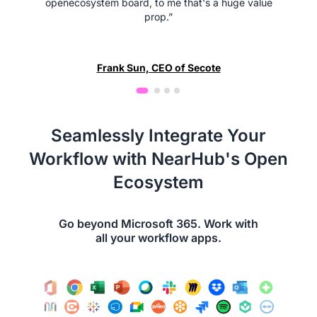
openecosystem board, to me that's a huge value
prop.”
Frank Sun, CEO of Secote
Seamlessly Integrate Your
Workflow with NearHub's Open
Ecosystem
Go beyond Microsoft 365. Work with
all your workflow apps.