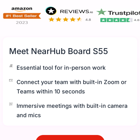
Meet NearHub Board S55
Essential tool for in-person work
Connect your team with built-in Zoom or
Teams within 10 seconds
Immersive meetings with built-in camera
and mics