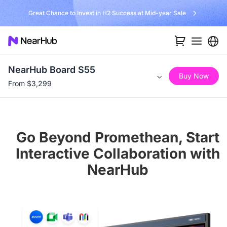
No Installer, No Hassle, Just Works with Nearity 360 Alien
NearHub Board S55
Buy Now
From $3,299
Go Beyond Promethean, Start
Interactive Collaboration with
NearHub