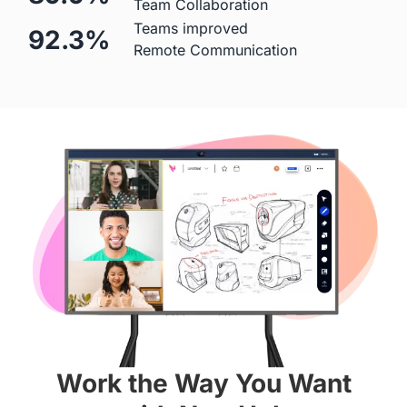
Team Collaboration
Teams improved
92.3%
Mic
Remote Communication
 Built-in (Price Included)

 ❌
24-element MEMS 
microphone array
Hardware
Diagonal Screen
 55"
 65"
Screen
Work the Way You Want
 4K
 4K