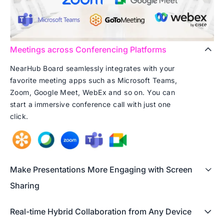
Meetings across Conferencing Platforms
NearHub Board seamlessly integrates with your
favorite meeting apps such as Microsoft Teams,
Zoom, Google Meet, WebEx and so on. You can
start a immersive conference call with just one
click.
Make Presentations More Engaging with Screen
Sharing
Real-time Hybrid Collaboration from Any Device