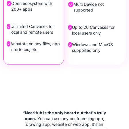
Open ecosystem with
Multi Device not
200+ apps
supported
Unlimited Canvases for
Up to 20 Canvases for
local and remote users
local users only
Annatate on any files, app
Windows and MacOS
interfeces, etc.
supported only
“
NearHub is the only board out that's truly
open.
You can use any conferencing app,
drawing app, website or web app. lt's an