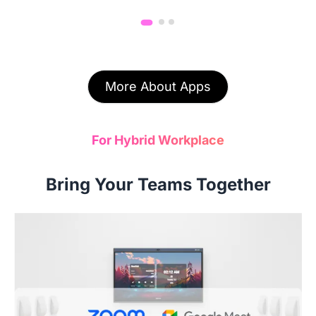
More About Apps
For Hybrid Workplace
Bring Your Teams Together