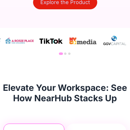
Explore the Product
Elevate Your Workspace: See
How NearHub Stacks Up