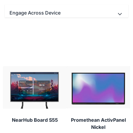
Engage Across Device
- Teachers and students Interact
simultaneously with up to 20/40 multi-touch
points.
- Educators can use your favorite video
conferencing apps with real-time digital
- Use the stylus to draw with lifelike brushes
whiteboarding for next-level virtual classes.
and vivid colors.
- Students can participate from their laptop,
tablet, or phone with NearHub Canvas and
conferencing apps to provide instant feedback or
ask questions during class.
NearHub Board S55
Promethean ActivPanel
Nickel