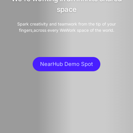
space
Spark creativity and teamwork from the tip of your
fingers,across every WeWork space of the world.
NearHub Demo Spot