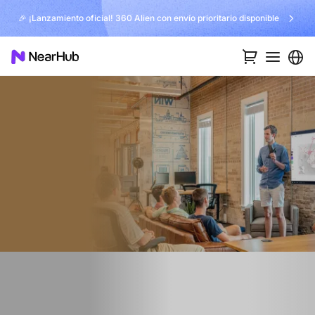
🎉 ¡Lanzamiento oficial! 360 Alien con envío prioritario disponible