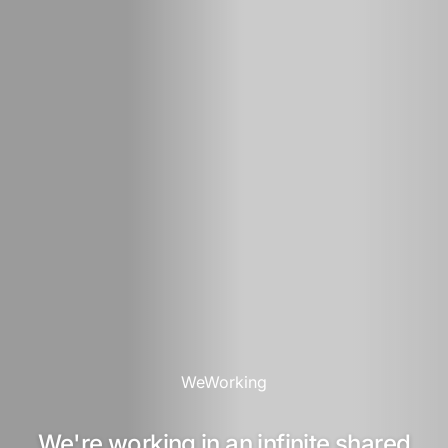
WeWorking
We're working in an infinite shared