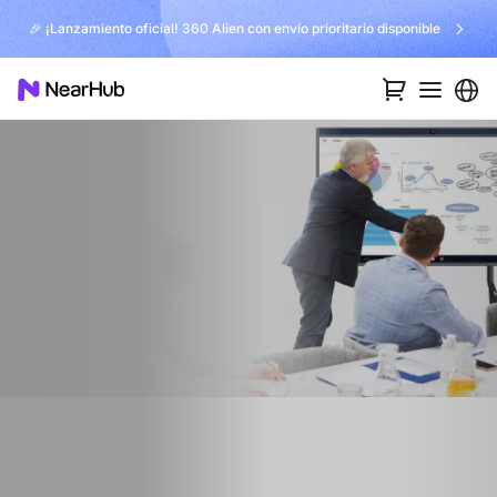
🎉 ¡Lanzamiento oficial! 360 Alien con envío prioritario disponible