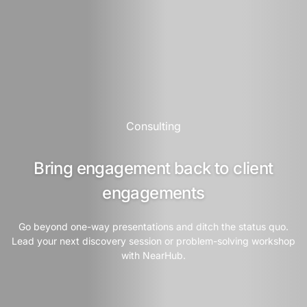
Consulting
Bring engagement back to client
engagements
Go beyond one-way presentations and ditch the status quo.
Lead your next discovery session or problem-solving workshop
with NearHub.