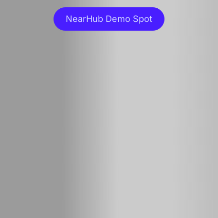
NearHub Demo Spot