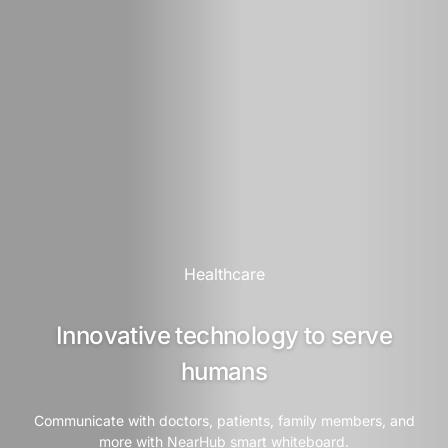
Healthcare
Innovative technology to serve
humans
Communicate with doctors, patients, family members, and
more with NearHub smart whiteboard.