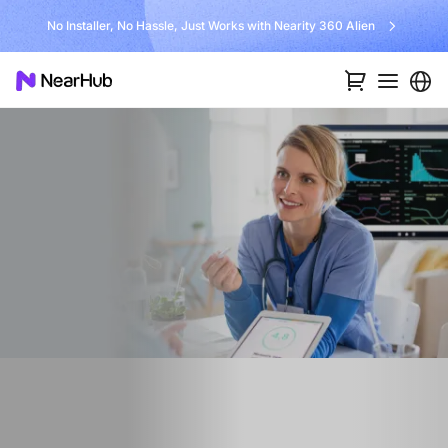
No Installer, No Hassle, Just Works with Nearity 360 Alien