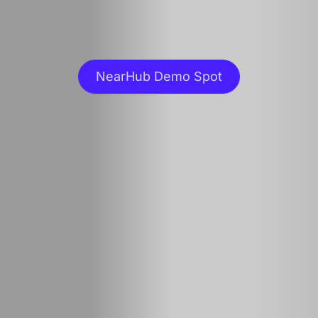
NearHub Demo Spot