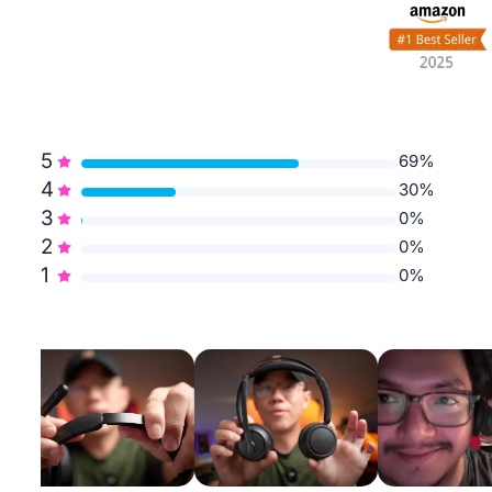
5
69%
4
30%
3
0%
2
0%
1
0%