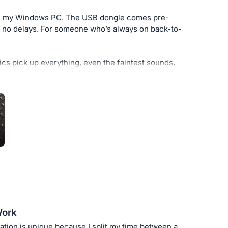
e on my Windows PC. The USB dongle comes pre-
, no delays. For someone who’s always on back-to-
ics pick up everything, even the faintest sounds,
a headset of this type. I can clearly hear clients’
ciency by at least 50%. Calls feel more natural
or work.
ams connections, crystal-clear audio, and all-day
eadset with noise cancelling mic has honestly
Work
ation is unique because I split my time between a