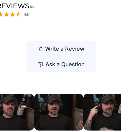
Write a Review
Ask a Question