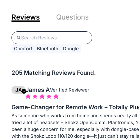
Reviews
Questions
Comfort
Bluetooth
Dongle
205 Matching Reviews Found.
James A
JA
Verified Reviewer
Game-Changer for Remote Work – Totally Plu
As someone who works from home and spends nearly all da
tried a lot of headsets – Shokz OpenComm, Plantronics, Ye
been a huge concern for me, especially with dongle-base
with the Shokz Loop 110/120 dongle—it just can’t stay relia