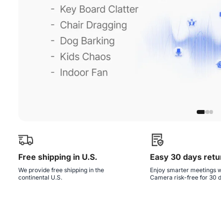
Free shipping in U.S.
Easy 30 days retu
We provide free shipping in the
Enjoy smarter meetings w
continental U.S.
Camera risk-free for 30 