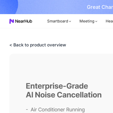
No Installer
im Now!
…
Smartboard
Meeting
Hea
< Back to product overview