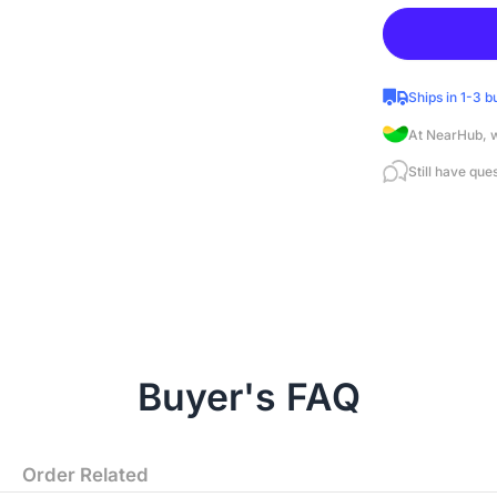
Ships in 1-3 b
At NearHub, w
Still have que
Buyer's FAQ
Order Related