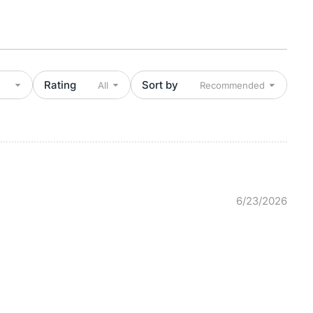
Rating
Sort by
6/23/2026