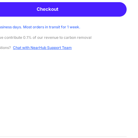
Checkout
usiness days. Most orders in transit for 1 week.
e contribute 0.1% of our revenue to carbon removal
stions?
Chat with NearHub Support Team