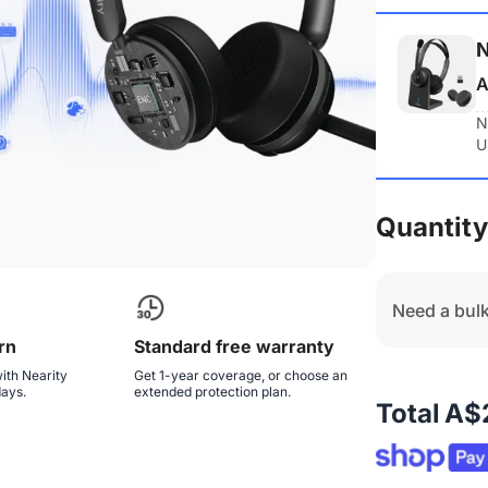
N
A
N
U
Quantity
Need a bulk
rn
Standard free warranty
ith Nearity
Get 1-year coverage, or choose an
days.
extended protection plan.
Total
A$