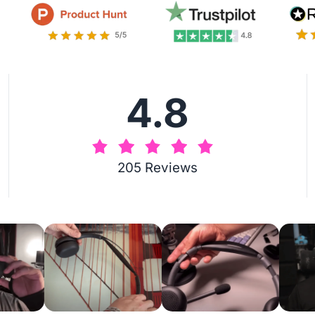
4.8
205 Reviews