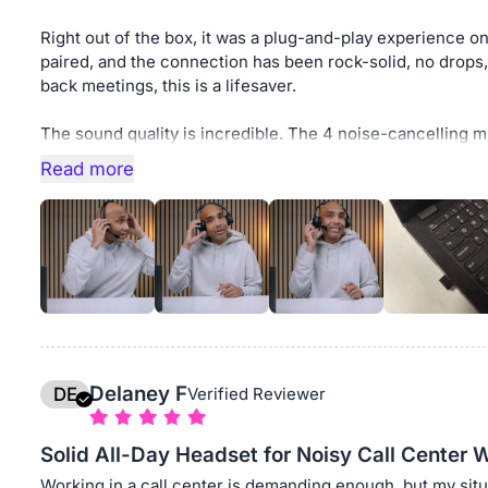
Right out of the box, it was a plug-and-play experienc
paired, and the connection has been rock-solid, no drops
back meetings, this is a lifesaver.
The sound quality is incredible. The 4 noise-cancelling m
and the bass and low frequencies are surprisingly rich for 
Read more
subtle tones and nuances, which has boosted my work effi
and less fatiguing with this noise cancelling headphone f
If you’re a remote worker who depends on stable Zoom/Te
comfort, the Nearhub EP320 is absolutely worth it. This h
changed the way I work from home.
Delaney F
DE
Verified Reviewer
Solid All-Day Headset for Noisy Call Center 
Working in a call center is demanding enough, but my situ