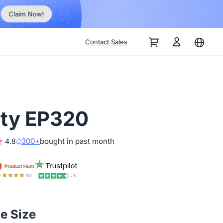
Order Now!
Contact Sales
ity EP320
300+
bought in past month
4.8
he Size