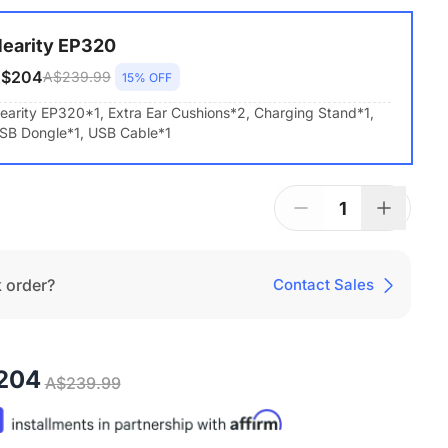
earity EP320
$204
A$239.99
15% OFF
earity EP320*1, Extra Ear Cushions*2, Charging Stand*1,
SB Dongle*1, USB Cable*1
1
 order?
Contact Sales
204
A$239.99