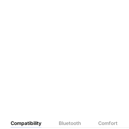
Compatibility
Bluetooth
Comfort