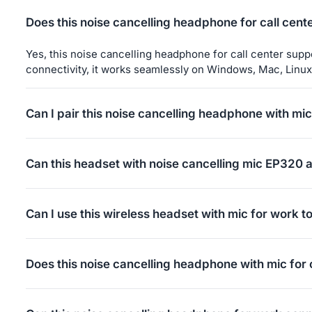
Does this noise cancelling headphone for call cen
Yes, this noise cancelling headphone for call center sup
connectivity, it works seamlessly on Windows, Mac, Linux
Can I pair this noise cancelling headphone with mic
Yes, this bluetooth noise cancelling headset with mic is 
and connect.
Can this headset with noise cancelling mic EP320 
Yes — the EP320 over ear noise cancelling headphone can
Single press: Answer or end a call
Can I use this wireless headset with mic for work t
Double press: Redial the last number
Note: This feature is not supported for IP phones, VoI
No. This wireless headset with mic for work EP320 does no
(check your phone settings). If the headset connects after 
For calls from an IP phone system or third-party calling s
Does this noise cancelling headphone with mic for
answer button in the software). Once the call is connecte
The MFB button on the headset only supports answering mob
Yes, this noise cancelling headphone with mic for office
or third-party calling applications.
or USB-C cable, ensuring broad compatibility across var