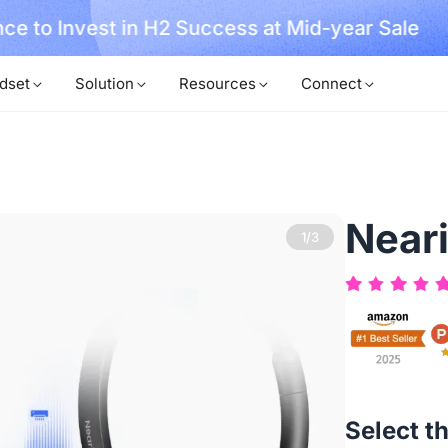
, No Hassle, Just Works with Nearity 360 Alien
dset
Solution
Resources
Connect
Near
2/3
Select t