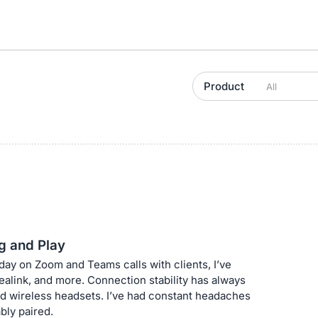
Product
g and Play
y on Zoom and Teams calls with clients, I’ve
alink, and more. Connection stability has always
d wireless headsets. I’ve had constant headaches
bly paired.