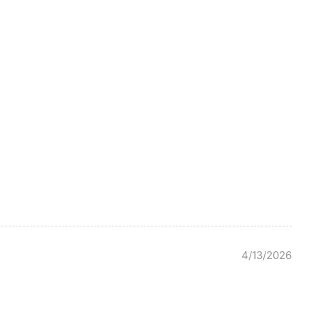
4/13/2026