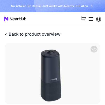
No Installer, No Hassle, Just Works with Nearity 360 Alien
< Back to product overview
2/5