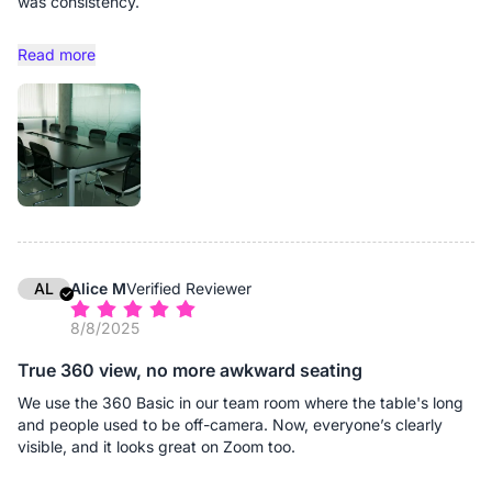
was consistency.
Remote participants frequently experienced minor but
Read more
disruptive issues: uneven audio pickup when someone spoke
from the far end of the table, slight echo during overlapping
conversations, or camera framing that didn’t fully capture side
discussions. None of these problems were catastrophic, but
they gradually eroded meeting efficiency. Senior leaders would
pause to ask for clarification. Momentum would break.
Discussions that should take 45 minutes would stretch to an
hour.
Earlier this year, we upgraded our primary boardroom with the
Nearity 360 Basic.The improvement was immediate, and more
AL
Alice M
Verified Reviewer
importantly, consistent. From a visual standpoint, the wide-
8/8/2025
angle coverage ensures every executive at the table is clearly
visible without distortion. Remote participants no longer
True 360 view, no more awkward seating
struggle to identify who is speaking. Subtle reactions and
nonverbal cues—which matter significantly in leadership
We use the 360 Basic in our team room where the table's long
discussions—are easy to follow. Audio performance has been
and people used to be off-camera. Now, everyone’s clearly
equally important. Even during rapid exchanges or financial
visible, and it looks great on Zoom too.
debates where multiple leaders speak in succession, voices
remain clear and balanced. There is no need for participants to