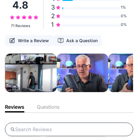
4.8
3
1%
2
0%
1
0%
71 Reviews
Write a Review
Ask a Question
Reviews
Questions