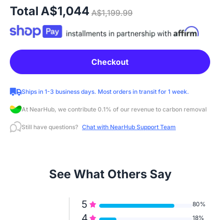
Total
A$1,044
A$1,199.99
Checkout
Ships in 1-3 business days. Most orders in transit for 1 week.
At NearHub, we contribute 0.1% of our revenue to carbon removal
Still have questions?
Chat with NearHub Support Team
See What Others Say
5
80%
4
18%