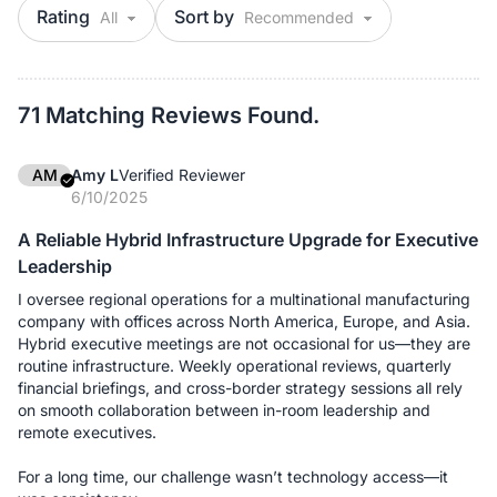
Rating
Sort by
71 Matching Reviews Found.
AM
Amy L
Verified Reviewer
6/10/2025
A Reliable Hybrid Infrastructure Upgrade for Executive
Leadership
I oversee regional operations for a multinational manufacturing
company with offices across North America, Europe, and Asia.
Hybrid executive meetings are not occasional for us—they are
routine infrastructure. Weekly operational reviews, quarterly
financial briefings, and cross-border strategy sessions all rely
on smooth collaboration between in-room leadership and
remote executives.
For a long time, our challenge wasn’t technology access—it