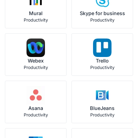
Mural
Skype for business
Productivity
Productivity
Webex
Trello
Productivity
Productivity
Asana
BlueJeans
Productivity
Productivity