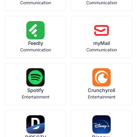
Communication
Communication
Feedly
myMail
Communication
Communication
Spotify
Crunchyroll
Entertainment
Entertainment