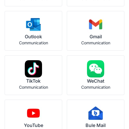
Outlook
Gmail
Communication
Communication
TikTok
WeChat
Communication
Communication
YouTube
Bule Mail