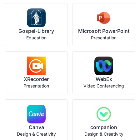
Gospel-Library
Microsoft PowerPoint
Education
Presentation
XRecorder
WebEx
Presentation
Video Conferencing
Canva
companion
Design & Creativity
Design & Creativity