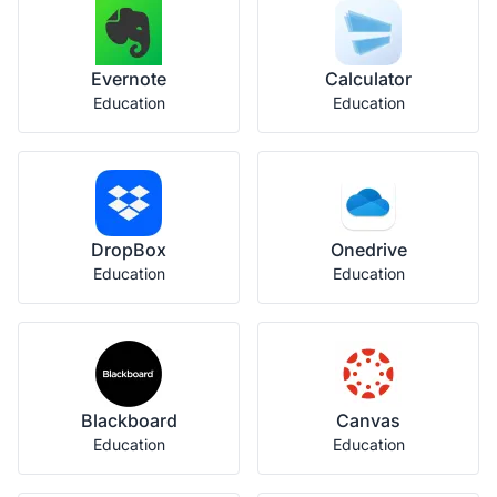
Evernote
Calculator
Education
Education
DropBox
Onedrive
Education
Education
Blackboard
Canvas
Education
Education