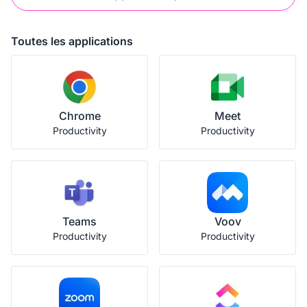
Toutes les applications
Chrome
Meet
Productivity
Productivity
Teams
Voov
Productivity
Productivity