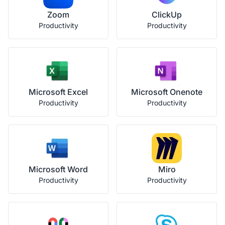
Zoom
ClickUp
Productivity
Productivity
Microsoft Excel
Microsoft Onenote
Productivity
Productivity
Microsoft Word
Miro
Productivity
Productivity