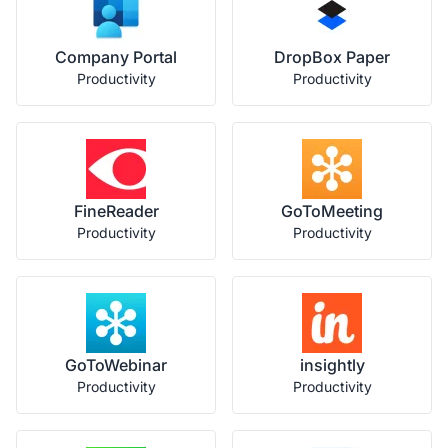
Company Portal
DropBox Paper
Productivity
Productivity
FineReader
GoToMeeting
Productivity
Productivity
GoToWebinar
insightly
Productivity
Productivity