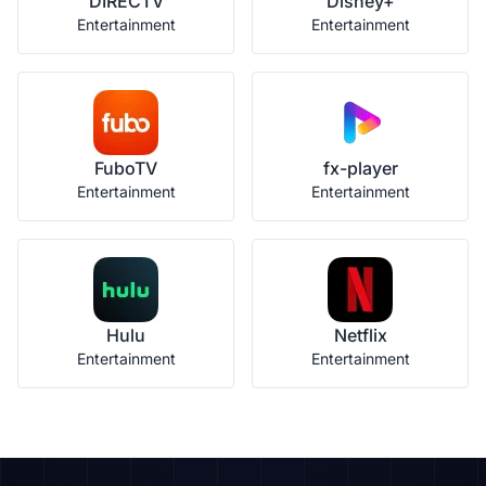
DIRECTV
Disney+
Entertainment
Entertainment
FuboTV
fx-player
Entertainment
Entertainment
Hulu
Netflix
Entertainment
Entertainment