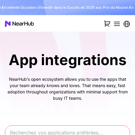
 Excellente Occasion d’Investir dans le Succès de 2026 aux Prix du Nouvel An
App integrations
NearHub’s open ecosystem allows you to use the apps that
your team already knows and loves. That means easy, fast
adoption throughout organizations with minimal support from
busy IT teams.