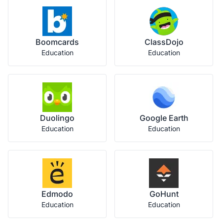
Boomcards
ClassDojo
Education
Education
Duolingo
Google Earth
Education
Education
Edmodo
GoHunt
Education
Education