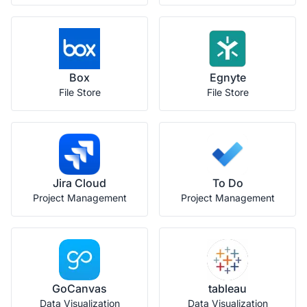
Box
Egnyte
File Store
File Store
Jira Cloud
To Do
Project Management
Project Management
GoCanvas
tableau
Data Visualization
Data Visualization