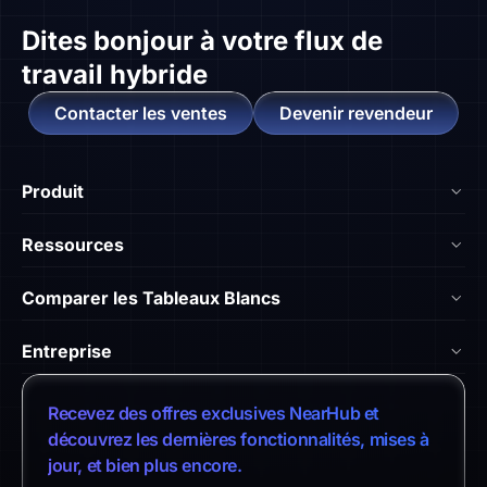
Dites bonjour à
votre flux de
travail hybride
Contacter les ventes
Devenir revendeur
Produit
NearHub Board S55
Ressources
NearHub Board S65
Blog
Comparer les Tableaux Blancs
NearHub Board S75
Académie NearHub
Nearhub vs Surface Hub 2S
NearHub MagicPad S13
Entreprise
Centre d'Aide
NearHub vs. Samsung Flip
NearHub Canvas
À Propos de Nous
Témoignages Clients
Recevez des offres exclusives NearHub et
NearHub vs. Vibe Board
Intégrations d'Apps
Contacter les Ventes
découvrez les dernières fonctionnalités, mises à
Centre de Téléchargement
NearHub vs. Neat Board 65
jour, et bien plus encore.
NearHub Demo
Contacter le Support
Politique de Retour