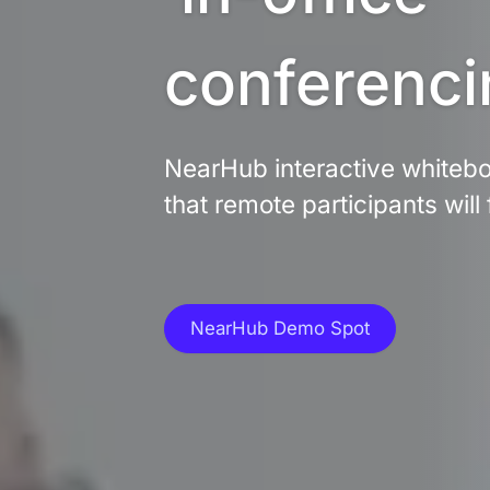
conferenci
NearHub interactive whiteboa
that remote participants will 
NearHub Demo Spot