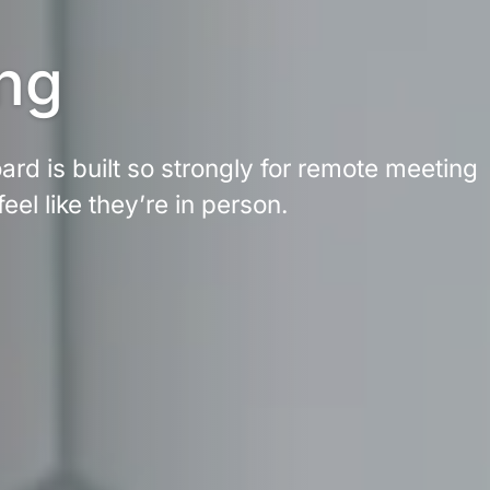
ng
rd is built so strongly for remote meeting 
feel like they’re in person.