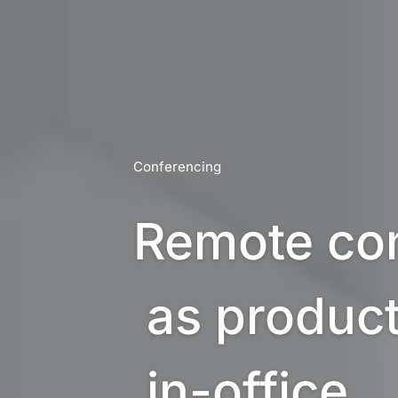
Conferencing
Remote con
 as productive as 

 in-office 