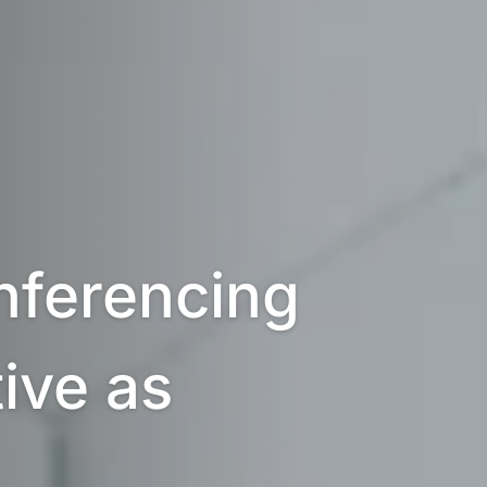
ferencing 
