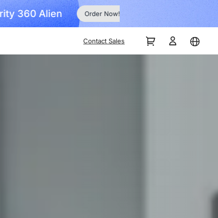
Order Now!
Contact Sales