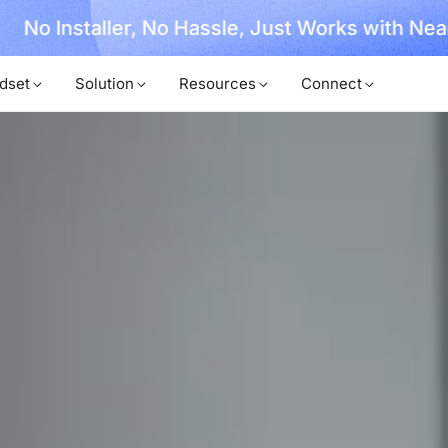
, No Hassle, Just Works with Nearity 360 Alien
dset
Solution
Resources
Connect