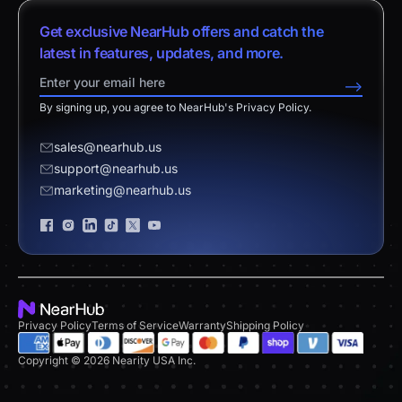
vs. Android Boards
Nearity 120 Max
About Us
Customer Stories
Get exclusive NearHub offers and catch the
vs. Chromium Boards
App Integrations
Contact Sales
latest in features, updates, and more.
Download Center
vs. Owl Labs Solution
NearHub Demo
Contact Support
-->
Return Policy
vs. Surface Hub 2S
By signing up, you agree to NearHub's Privacy Policy.
Affiliate Program
Disclaimer
vs. Samsung Flip
Request a Quote
sales@nearhub.us
vs. Neat Board 65
support@nearhub.us
Become a Reseller
marketing@nearhub.us
Privacy Statement
Brand Certificate
Privacy Policy
Terms of Service
Warranty
Shipping Policy
Copyright © 2026 Nearity USA Inc.