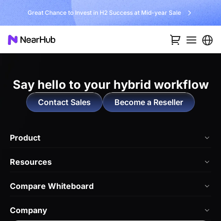
Great Chance to Invest in H2 Success at Mid-year Sale
Say hello to
your hybrid workflow
Contact Sales
Become a Reseller
Product
NearHub Board Max
Resources
NearHub Board S Pro
Blog
Compare Whiteboard
NearHub Board S
NearHub Academy
vs. Vibe Board
Nearity 360 Alien
Company
Help Center