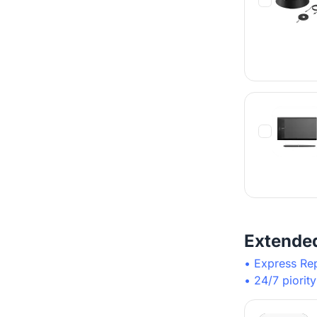
Extende
• Express Re
• 24/7 piorit