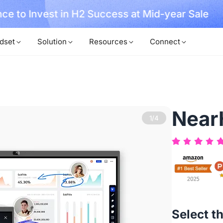
No Installer
im Now!
dset
Solution
Resources
Connect
Near
2/4
Select t