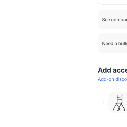
See compar
Need a bulk
Add acc
Add-on discou