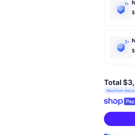
N
$
N
$
Total
$3
Maximum discoun