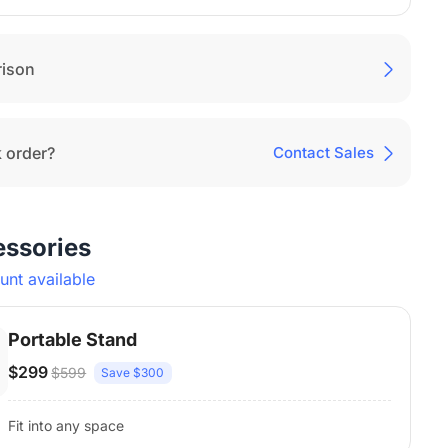
ison
 order?
Contact Sales
essories
nt available
Portable Stand
$299
$599
Save $300
Fit into any space