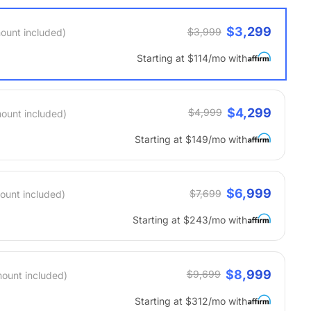
$3,299
$3,999
ount included)
Starting at $114/mo with
$4,299
$4,999
mount included)
Starting at $149/mo with
$6,999
$7,699
ount included)
Starting at $243/mo with
$8,999
$9,699
mount included)
Starting at $312/mo with