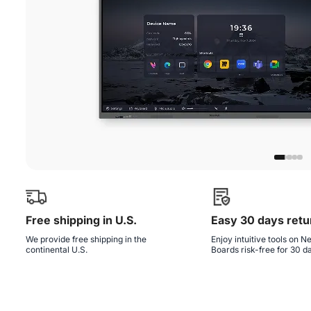
Free shipping in U.S.
Easy 30 days retu
We provide free shipping in the
Enjoy intuitive tools on 
continental U.S.
Boards risk-free for 30 d