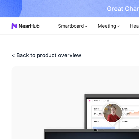
 Invest in H2 Success at Mid-year Sale
Cla
Smartboard
Meeting
Hea
< Back to product overview