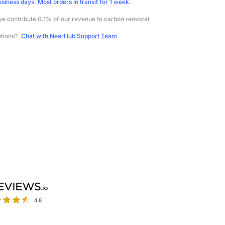
usiness days. Most orders in transit for 1 week.
e contribute 0.1% of our revenue to carbon removal
stions?
Chat with NearHub Support Team