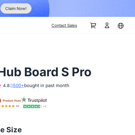
, No Hassle, Just Works with Nearity 360 Alien
Contact Sales
Hub Board S Pro
500+
bought in past month
4.8
he Size