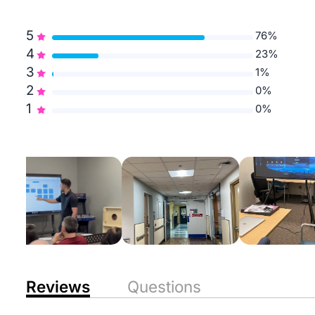
5
76%
4
23%
3
1%
2
0%
1
0%
Reviews
Questions