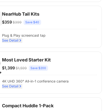
NearHub Tail Kits
$359
$399
Save $40
Plug & Play screencast tap
See Detail
Most Loved Starter Kit
$1,399
$1,599
Save $200
4K UHD 360° All-in-1 conference camera
See Detail
Compact Huddle 1-Pack