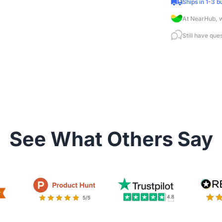
Ships in 1-3 b
At NearHub, w
Still have que
See What Others Say