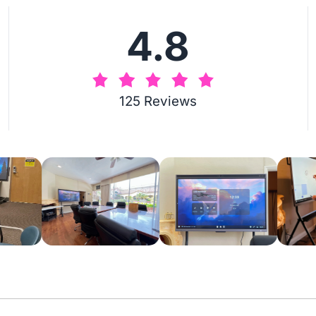
4.8
125 Reviews