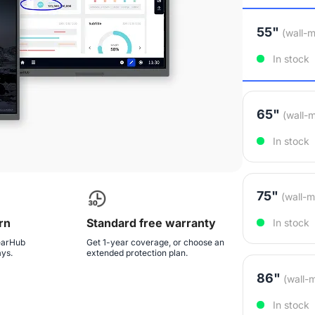
55"
(wall-m
In stock
65"
(wall-
In stock
75"
(wall-m
rn
Standard free warranty
In stock
NearHub
Get 1-year coverage, or choose an
ays.
extended protection plan.
86"
(wall-
In stock