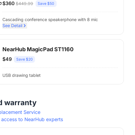
$360
$449.99
Save $50
Cascading conference speakerphone with 8 mic
See Detail
NearHub MagicPad ST1160
$49
Save $20
USB drawing tablet
d warranty
placement Service
y access to NearHub experts