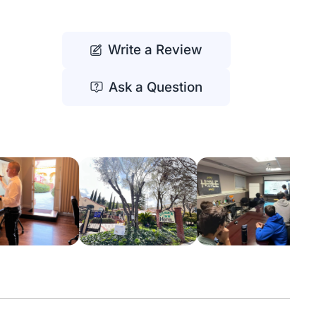
Write a Review
Ask a Question