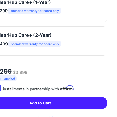
earHub Care+ (1-Year)
299
Extended warranty for board only
earHub Care+ (2-Year)
499
Extended warranty for board only
,299
$3,999
t applied
Add to Cart