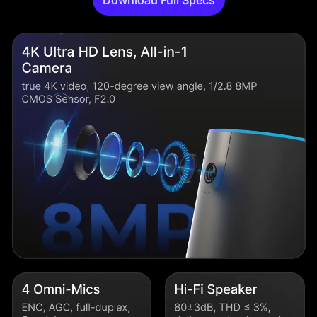
Download Full Specs