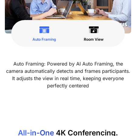
Auto Framing
Room View
Auto Framing: Powered by AI Auto Framing, the
camera automatically detects and frames participants.
It adjusts the view in real time, keeping everyone
perfectly centered
All-in-One
4K Conferencing.