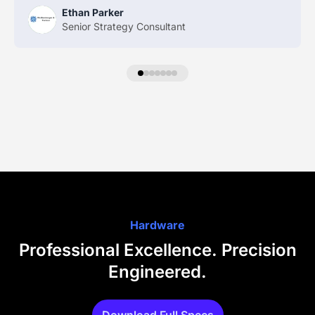
Ethan Parker
Senior Strategy Consultant
Hardware
Professional Excellence. Precision
Engineered.