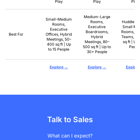
Play
Play
Play
Medium-Large
Small-Medium
Rooms,
Huddle R
Rooms,
Executive
Small Mee
Executive
Boardrooms,
Rooms, R
Best For
Offices, Hybrid
Hybrid
Teams, 8
Meetings, 50–
Meetings, 80–
sq ft | Up 
400 sq ft | Up
500 sq ft | Up to
Peopl
to 15 People
30+ People
→
→
Explore
Explore
Explore
Talk to Sales
What can I expect?