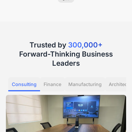
Trusted by
300,000+
Forward-Thinking Business
Leaders
Consulting
Finance
Manufacturing
Architectu