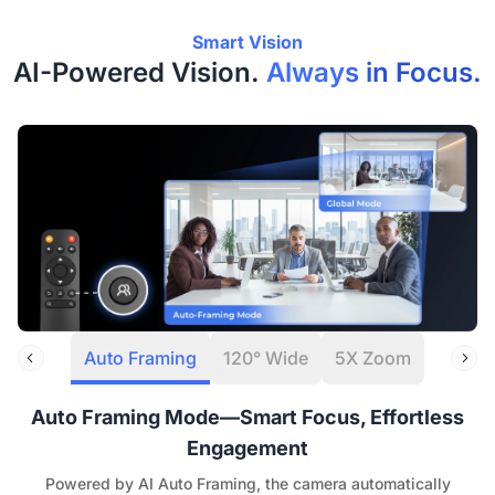
Smart Vision
AI-Powered Vision.
Always in Focus.
Auto Framing
120° Wide
5X Zoom
Auto Framing Mode—Smart Focus, Effortless
Engagement
Powered by AI Auto Framing, the camera automatically