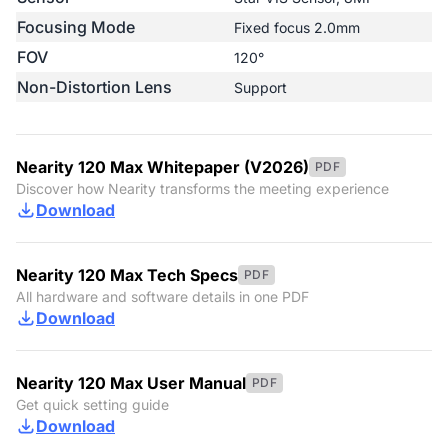
Focusing Mode
Fixed focus 2.0mm
FOV
120°
Non-Distortion Lens
Support
Nearity 120 Max Whitepaper (V2026)
PDF
Discover how Nearity transforms the meeting experience
Download
Nearity 120 Max Tech Specs
PDF
All hardware and software details in one PDF
Download
Nearity 120 Max User Manual
PDF
Get quick setting guide
Download