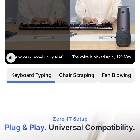
Keyboard Typing
Chair Scraping
Fan Blowing
Fli
Zero-IT Setup
Plug & Play.
Universal Compatibility.