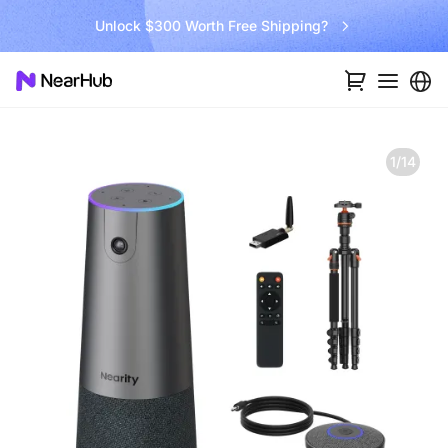
Go Big and Beyond with the New Win11 Pro NearHub Board!
1/14