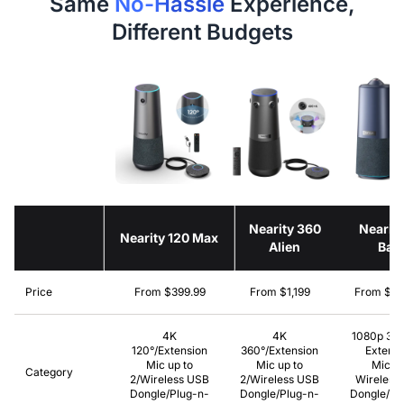
Same
No-Hassle
Experience,
Different Budgets
Nearity 360
Nearit
Nearity 120 Max
Alien
Bas
Price
From $399.99
From $1,199
From $69
4K
4K
1080p 36
120°/Extension
360°/Extension
Extensi
Mic up to
Mic up to
Mic/N
Category
2/Wireless USB
2/Wireless USB
Wireless
Dongle/Plug-n-
Dongle/Plug-n-
Dongle/Pl