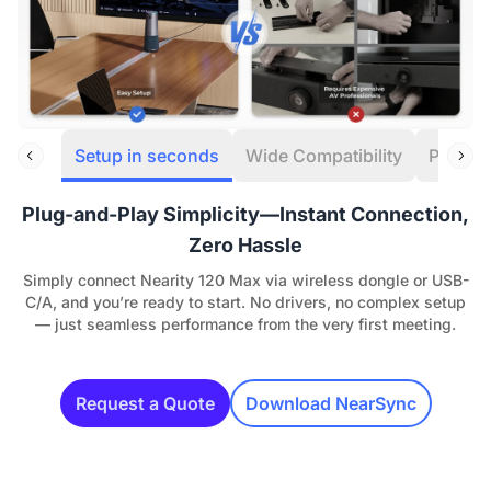
Setup in seconds
Wide Compatibility
Powerf
Plug-and-Play Simplicity—Instant Connection,
Zero Hassle
Simply connect Nearity 120 Max via wireless dongle or USB-
C/A, and you’re ready to start. No drivers, no complex setup
— just seamless performance from the very first meeting.
Request a Quote
Download NearSync