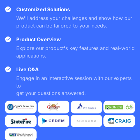
Customized Solutions
We'll address your challenges and show how our
product can be tailored to your needs.
Product Overview
Explore our product's key features and real-world
applications.
Live Q&A
Engage in an interactive session with our experts
to
get your questions answered.