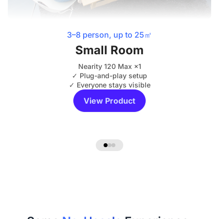
3–8 person, up to 25㎡
Small Room
Nearity 120 Max ×1
✓ Plug-and-play setup
✓ Everyone stays visible
View Product