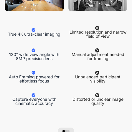
Limited resolution and narrow
True 4K ultra-clear imaging
field of view
120° wide view angle with
Manual adjustment needed
8MP precision lens
for framing
Auto Framing powered for
Unbalanced participant
effortless focus
visibility
Capture everyone with
Distorted or unclear image
cinematic accuracy
quality