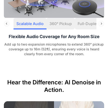
Scalable Audio
360° Pickup
Full-Duplex Aud
Flexible Audio Coverage for Any Room Size
Add up to two expansion microphones to extend 360° pickup
coverage up to 16m (52ft), ensuring every voice is heard
clearly from every corner of the room.
Hear the Difference: AI Denoise in
Action.