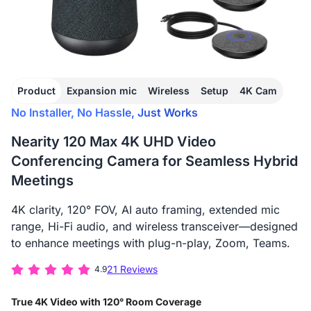
Product
Expansion mic
Wireless
Setup
4K Cam
No Installer, No Hassle, Just Works
Nearity 120 Max 4K UHD Video
Conferencing Camera for Seamless Hybrid
Meetings
4K clarity, 120° FOV, AI auto framing, extended mic
range, Hi-Fi audio, and wireless transceiver—designed
to enhance meetings with plug-n-play, Zoom, Teams.
21 Reviews
4.9
True 4K Video with 120° Room Coverage