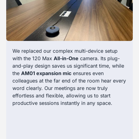
We replaced our complex multi-device setup
with the 120 Max
All-in-One
camera. Its plug-
and-play design saves us significant time, while
the
AM01 expansion mic
ensures even
colleagues at the far end of the room hear every
word clearly. Our meetings are now truly
effortless and flexible, allowing us to start
productive sessions instantly in any space.