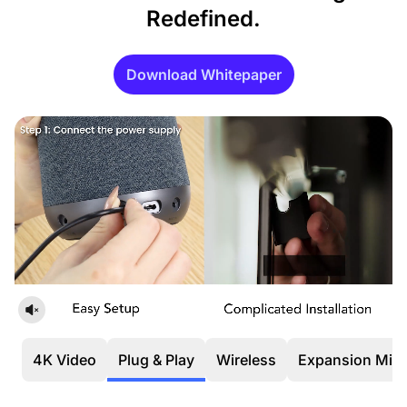
Redefined.
Download Whitepaper
4K Video
Plug & Play
Wireless
Expansion Mic