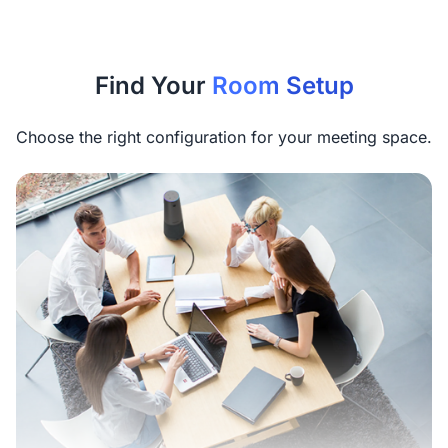
Find Your
Room Setup
Choose the right configuration for your meeting space.