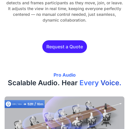
detects and frames participants as they move, join, or leave.
It adjusts the view in real time, keeping everyone perfectly
centered — no manual control needed, just seamless,
dynamic collaboration.
Request a Quote
Pro Audio
Scalable Audio. Hear
Every Voice.