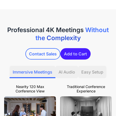
Professional 4K Meetings
Without
the Complexity
Contact Sales
Add to Cart
Immersive Meetings
AI Audio
Easy Setup
Nearity 120 Max
Traditional Conference
Conference View
Experience