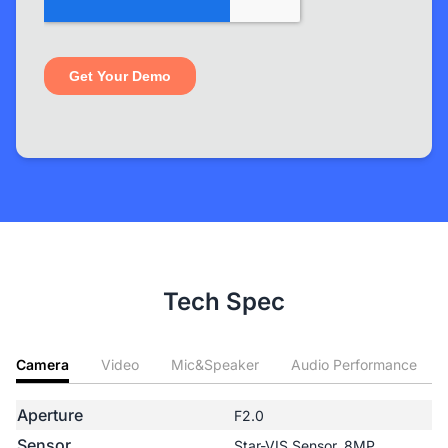
Tech Spec
Camera
Video
Mic&Speaker
Audio Performance
Aperture
F2.0
Sensor
Star-VIS Sensor, 8MP