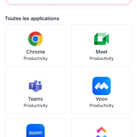
Toutes les applications
Chrome
Meet
Productivity
Productivity
Teams
Voov
Productivity
Productivity