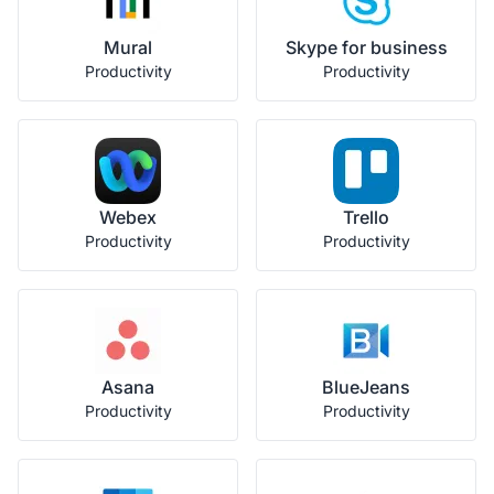
Mural
Skype for business
Productivity
Productivity
Webex
Trello
Productivity
Productivity
Asana
BlueJeans
Productivity
Productivity