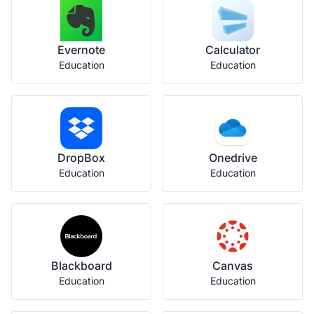
Evernote
Calculator
Education
Education
DropBox
Onedrive
Education
Education
Blackboard
Canvas
Education
Education