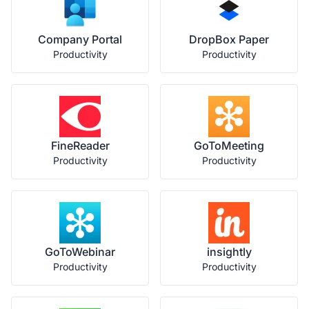
Company Portal
DropBox Paper
Productivity
Productivity
FineReader
GoToMeeting
Productivity
Productivity
GoToWebinar
insightly
Productivity
Productivity