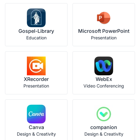
Gospel-Library
Microsoft PowerPoint
Education
Presentation
XRecorder
WebEx
Presentation
Video Conferencing
Canva
companion
Design & Creativity
Design & Creativity