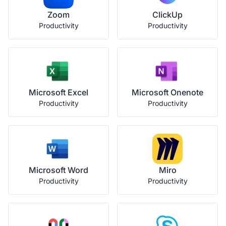
Zoom
ClickUp
Productivity
Productivity
Microsoft Excel
Microsoft Onenote
Productivity
Productivity
Microsoft Word
Miro
Productivity
Productivity