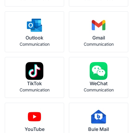
Outlook
Gmail
Communication
Communication
TikTok
WeChat
Communication
Communication
YouTube
Bule Mail