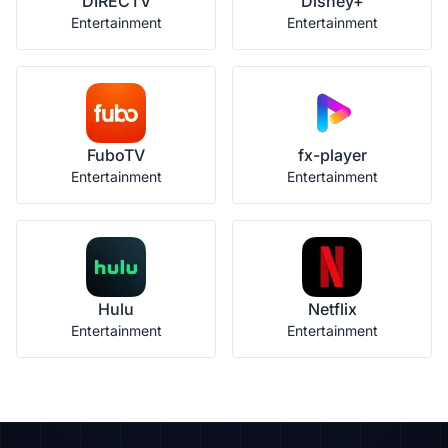
DIRECTV
Disney+
Entertainment
Entertainment
FuboTV
fx-player
Entertainment
Entertainment
Hulu
Netflix
Entertainment
Entertainment