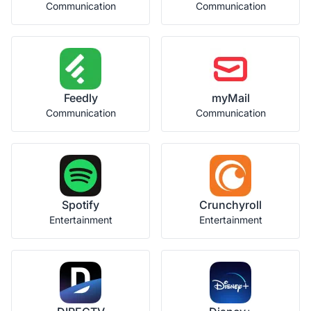
Communication
Communication
Feedly
myMail
Communication
Communication
Spotify
Crunchyroll
Entertainment
Entertainment