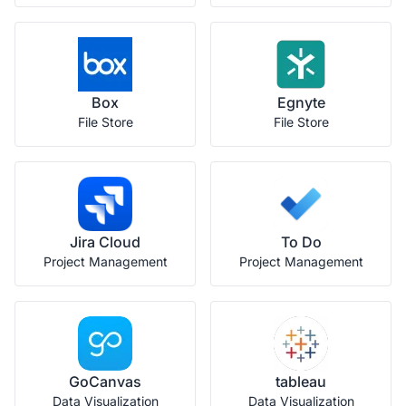
Box
Egnyte
File Store
File Store
Jira Cloud
To Do
Project Management
Project Management
GoCanvas
tableau
Data Visualization
Data Visualization