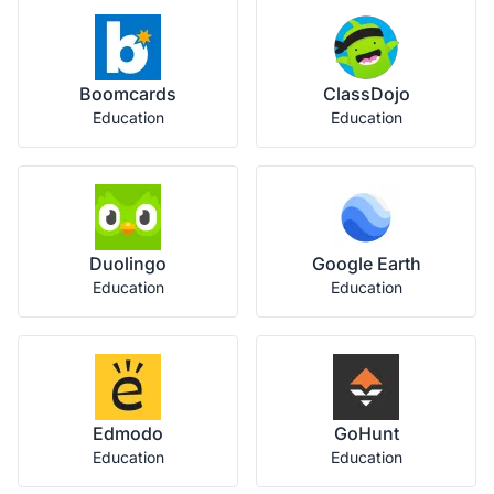
Boomcards
ClassDojo
Education
Education
Duolingo
Google Earth
Education
Education
Edmodo
GoHunt
Education
Education