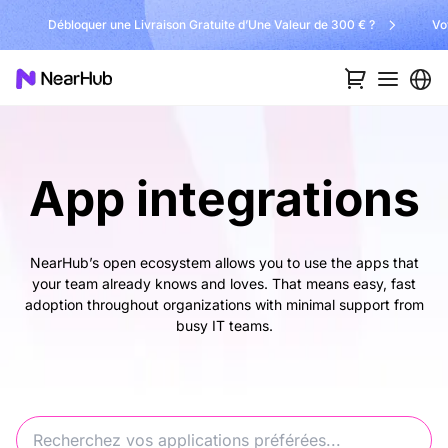
Débloquer une Livraison Gratuite d’Une Valeur de 300 € ?
Vo
App integrations
NearHub’s open ecosystem allows you to use the apps that
your team already knows and loves. That means easy, fast
adoption throughout organizations with minimal support from
busy IT teams.