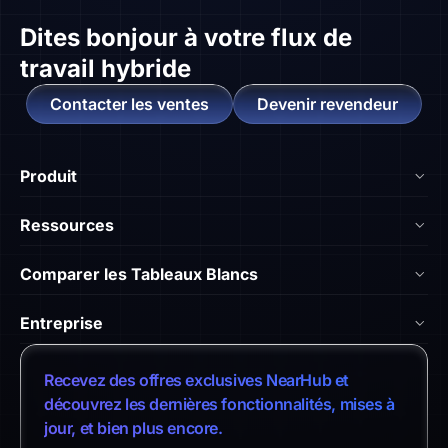
Dites bonjour à
votre flux de
travail hybride
Contacter les ventes
Devenir revendeur
Produit
NearHub Board S55
Ressources
NearHub Board S65
Blog
Comparer les Tableaux Blancs
NearHub Board S75
Académie NearHub
Nearhub vs Surface Hub 2S
NearHub MagicPad S13
Entreprise
Centre d'Aide
NearHub vs. Samsung Flip
NearHub Canvas
À Propos de Nous
Témoignages Clients
Recevez des offres exclusives NearHub et
NearHub vs. Vibe Board
Intégrations d'Apps
Contacter les Ventes
découvrez les dernières fonctionnalités, mises à
Centre de Téléchargement
NearHub vs. Neat Board 65
jour, et bien plus encore.
NearHub Demo
Contacter le Support
Politique de Retour