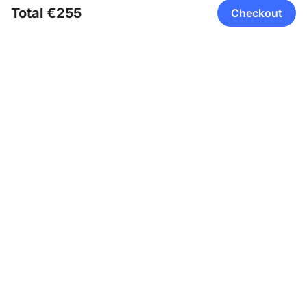
Total €255
Checkout