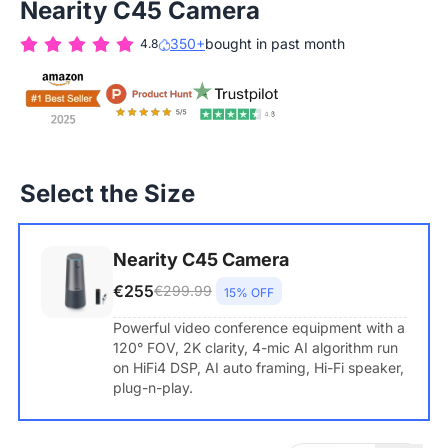
Nearity C45 Camera
350+
bought in past month
4.8
Select the Size
Nearity C45 Camera
€255
€299.99
15% OFF
Powerful video conference equipment with a
120° FOV, 2K clarity, 4-mic AI algorithm run
on HiFi4 DSP, AI auto framing, Hi-Fi speaker,
plug-n-play.