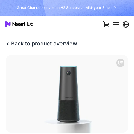
Great Chance to Invest in H2 Success at Mid-year Sale
< Back to product overview
1/5