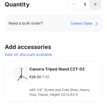
Quantity
1
Need a bulk order?
Contact Sales
Add accessories
Add-on discount available
Camera Tripod Stand CZT-02
€49
€39.20
with 1/4" Screw and Cold Shoe, Heavy
Duty Tripod, Height 20 to 63 in