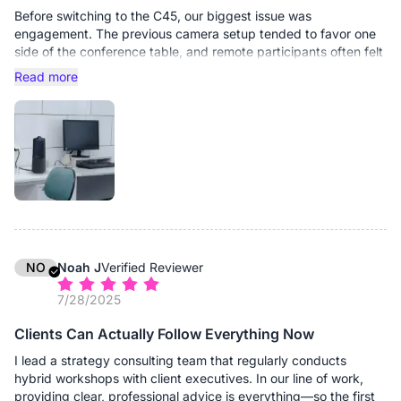
Before switching to the C45, our biggest issue was
engagement. The previous camera setup tended to favor one
side of the conference table, and remote participants often felt
like passive observers rather than active contributors. Subtle
Read more
cues were frequently lost.
The C45’s wide field of view immediately changed that
dynamic. It captures the entire table naturally without
distortion, and nobody has to adjust their seat just to stay
visible. Remote colleagues now see the full room context, not
just a narrow slice of it.
Video clarity has been consistently stable, even during detailed
product demonstrations. We often place prototypes or
technical components on the table during meetings, and
NO
Noah J
Verified Reviewer
remote teams can see them clearly enough to discuss fine
7/28/2025
details without requesting additional photos afterward. The
built-in speaker is also stronger than we expected. In our
Clients Can Actually Follow Everything Now
medium-sized conference rooms, it fills the space clearly
without distortion or the need for separate external audio
I lead a strategy consulting team that regularly conducts
equipment. Voices from remote participants come through
hybrid workshops with client executives. In our line of work,
naturally, which encourages more spontaneous interaction
providing clear, professional advice is everything—so the first