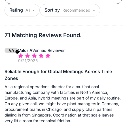
Rating
Sort by
71 Matching Reviews Found.
VA
Valor A
Verified Reviewer
9/21/2025
Reliable Enough for Global Meetings Across Time
Zones
As a regional operations director for a multinational
manufacturing company with facilities in North America,
Europe, and Asia, hybrid meetings are part of my daily routine.
On any given call, we might have plant managers in Germany,
procurement teams in Chicago, and supply chain partners
dialing in from Singapore. Coordination at that scale leaves
very little room for technical friction.