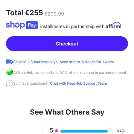
Total
€255
€299.99
Checkout
Ships in 1-3 business days. Most orders in transit for 1 week.
At NearHub, we contribute 0.1% of our revenue to carbon removal
Still have questions?
Chat with NearHub Support Team
See What Others Say
5
83%