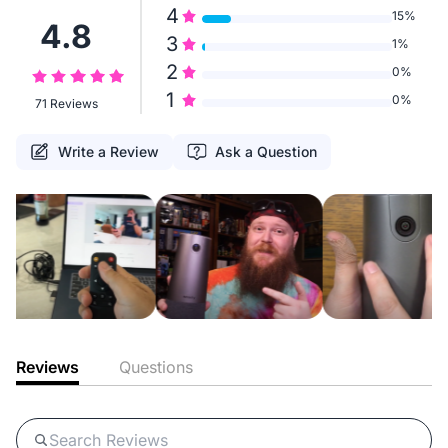
4
15%
4.8
3
1%
2
0%
1
0%
71 Reviews
Write a Review
Ask a Question
Reviews
Questions