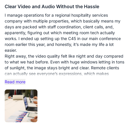
Clear Video and Audio Without the Hassle
I manage operations for a regional hospitality services
company with multiple properties, which basically means my
days are packed with staff coordination, client calls, and,
apparently, figuring out which meeting room tech actually
works. I ended up setting up the C45 in our main conference
room earlier this year, and honestly, it’s made my life a lot
easier.
Right away, the video quality felt like night and day compared
to what we had before. Even with huge windows letting in tons
of sunlight, the image stays bright and clear. Remote clients
can actually see everyone’s expressions, which makes
conversations feel warmer and more natural. The built-in
Read more
speaker is surprisingly strong for our medium-sized room, and
the mic picks up voices evenly—no more asking people at the
far end to repeat themselves or leaning into the table like it’s a
whispering game.
Pros:
Crystal-clear video – Even tricky lighting doesn’t wash people
out.
Balanced audio – Everyone is audible without shouting.